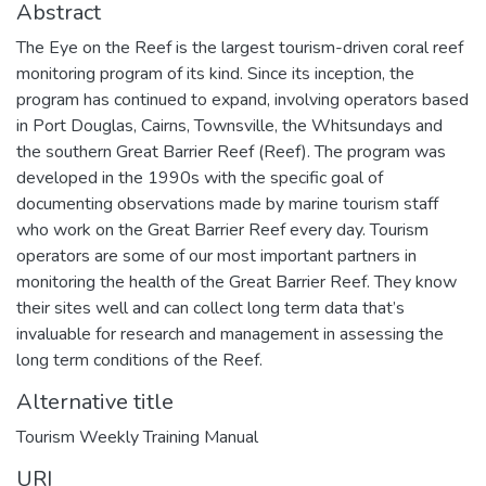
Abstract
The Eye on the Reef is the largest tourism-driven coral reef
monitoring program of its kind. Since its inception, the
program has continued to expand, involving operators based
in Port Douglas, Cairns, Townsville, the Whitsundays and
the southern Great Barrier Reef (Reef). The program was
developed in the 1990s with the specific goal of
documenting observations made by marine tourism staff
who work on the Great Barrier Reef every day. Tourism
operators are some of our most important partners in
monitoring the health of the Great Barrier Reef. They know
their sites well and can collect long term data that’s
invaluable for research and management in assessing the
long term conditions of the Reef.
Alternative title
Tourism Weekly Training Manual
URI