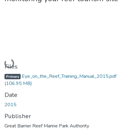
Loading...
Files
Eye_on_the_Reef_Training_Manual_2015.pdf
Primary
(106.95 MB)
Date
2015
Publisher
Great Barrier Reef Marine Park Authority