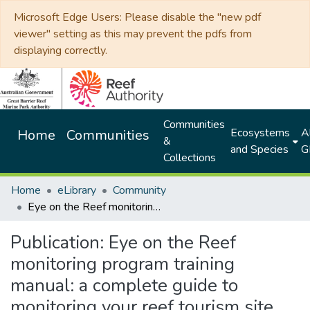
Microsoft Edge Users: Please disable the "new pdf
viewer" setting as this may prevent the pdfs from
displaying correctly.
Communities
Ecosystems
Al
Home
Communities
&
and Species
G
Collections
Home
eLibrary
Community
Eye on the Reef monitoring program training manual: a complete guide to monitoring your reef tourism site
Publication:
Eye on the Reef
monitoring program training
manual: a complete guide to
monitoring your reef tourism site