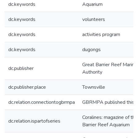
dc.keywords
Aquarium
dc.keywords
volunteers
dc.keywords
activities program
dc.keywords
dugongs
Great Barrier Reef Marine
dc.publisher
Authority
dc.publisher.place
Townsville
dc.relation.connectiontogbrmpa
GBRMPA published this i
Coralines: magazine of th
dc.relation.ispartofseries
Barrier Reef Aquarium