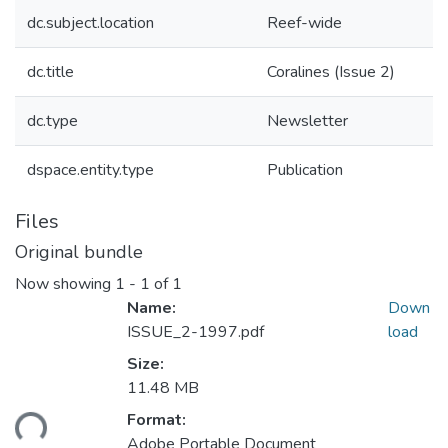
dc.subject.location
Reef-wide
dc.title
Coralines (Issue 2)
dc.type
Newsletter
dspace.entity.type
Publication
Files
Original bundle
Now showing
1 - 1 of 1
Name:
Down
ISSUE_2-1997.pdf
load
Size:
11.48 MB
Format:
ding...
Adobe Portable Document