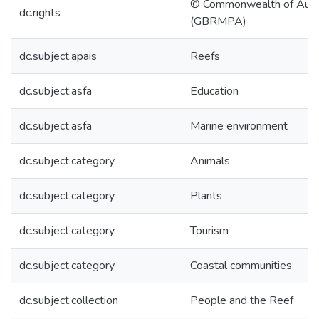
© Commonwealth of Austr
dc.rights
(GBRMPA)
dc.subject.apais
Reefs
dc.subject.asfa
Education
dc.subject.asfa
Marine environment
dc.subject.category
Animals
dc.subject.category
Plants
dc.subject.category
Tourism
dc.subject.category
Coastal communities
dc.subject.collection
People and the Reef