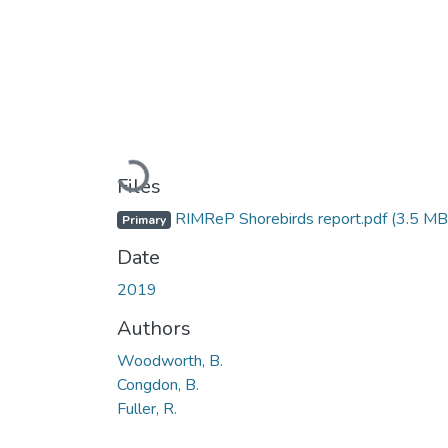
Loading...
Files
RIMReP Shorebirds report.pdf
(3.5 MB
Primary
Date
2019
Authors
Woodworth, B.
Congdon, B.
Fuller, R.