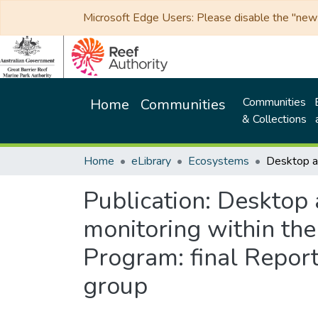
Microsoft Edge Users: Please disable the "new p
Communities
Home
Communities
& Collections
Home
eLibrary
Ecosystems
Publication:
Desktop 
monitoring within th
Program: final Report
group