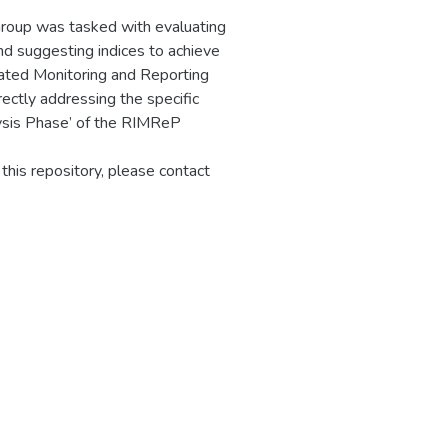
Group was tasked with evaluating
and suggesting indices to achieve
ated Monitoring and Reporting
ctly addressing the specific
ysis Phase’ of the RIMReP
 this repository, please contact