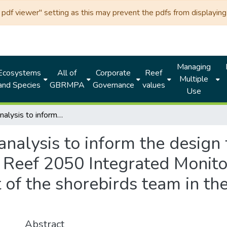
df viewer" setting as this may prevent the pdfs from displaying 
Managing
Ecosystems
All of
Corporate
Reef
Multiple
and Species
GBRMPA
Governance
values
Use
Desktop analysis to inform the design for megafauna monitoring within the Reef 2050 Integrated Monitoring and Reporting Program: final Report of the shorebirds team in the megafauna expert group
analysis to inform the design
e Reef 2050 Integrated Monit
 of the shorebirds team in t
Abstract