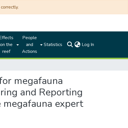
correctly.
Effects
People
(current)
on the
and
Statistics
Log In
reef
Actions
 for megafauna
oring and Reporting
he megafauna expert