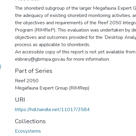
The shorebird subgroup of the larger Megafauna Expert 
the adequacy of existing shorebird monitoring activities, 
the objectives and requirements of the Reef 2050 Integr
Program (RIMReP). This evaluation was undertaken by dire
objectives and outcomes provided for the ‘Desktop Anal
process as applicable to shorebirds.
An accessible copy of this report is not yet available from
elibrary@gbrmpa.gov.au for more information.
)
Part of Series
Reef 2050
Megafauna Expert Group (RIMRep)
URI
https://hdl.handle.net/11017/3584
Collections
Ecosystems