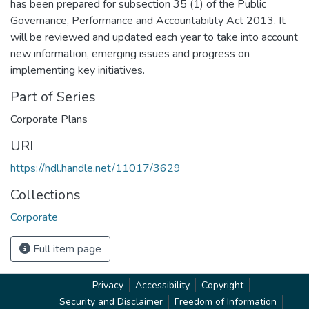
has been prepared for subsection 35 (1) of the Public
Governance, Performance and Accountability Act 2013. It
will be reviewed and updated each year to take into account
new information, emerging issues and progress on
implementing key initiatives.
Part of Series
Corporate Plans
URI
https://hdl.handle.net/11017/3629
Collections
Corporate
Full item page
Privacy
Accessibility
Copyright
Security and Disclaimer
Freedom of Information