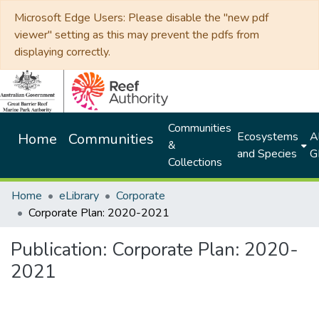
Microsoft Edge Users: Please disable the "new pdf
viewer" setting as this may prevent the pdfs from
displaying correctly.
Communities
Ecosystems
Al
Home
Communities
&
and Species
G
Collections
Home
eLibrary
Corporate
Corporate Plan: 2020-2021
Publication:
Corporate Plan: 2020-
2021