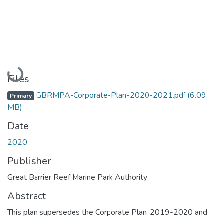
Loading...
Files
GBRMPA-Corporate-Plan-2020-2021.pdf
(6.09
Primary
MB)
Date
2020
Publisher
Great Barrier Reef Marine Park Authority
Abstract
This plan supersedes the Corporate Plan: 2019-2020 and