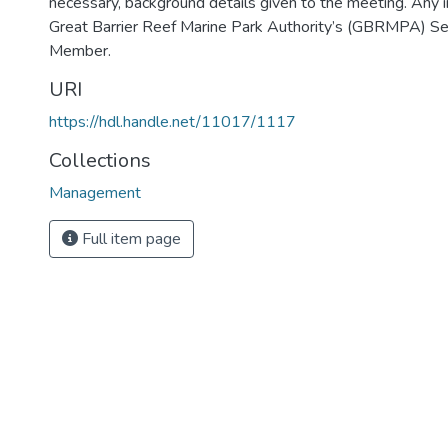
necessary, background details given to the meeting. Any i
Great Barrier Reef Marine Park Authority’s (GBRMPA) Secr
Member.
URI
https://hdl.handle.net/11017/1117
Collections
Management
Full item page