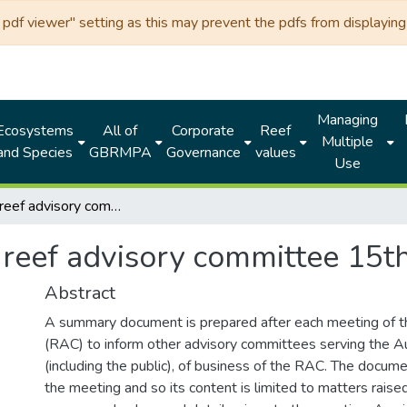
df viewer" setting as this may prevent the pdfs from displaying 
Managing
Ecosystems
All of
Corporate
Reef
Multiple
and Species
GBRMPA
Governance
values
Use
Fisheries reef advisory committee 15th meeting 2005
s reef advisory committee 15
Abstract
A summary document is prepared after each meeting of 
(RAC) to inform other advisory committees serving the Au
(including the public), of business of the RAC. The docume
the meeting and so its content is limited to matters raise