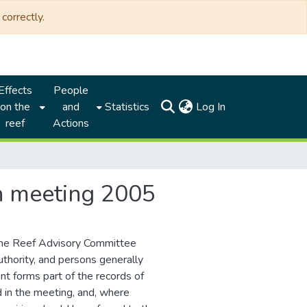
correctly.
Effects
People
(current)
on the
and
Statistics
Log In
reef
Actions
th meeting 2005
the Reef Advisory Committee
thority, and persons generally
nt forms part of the records of
d in the meeting, and, where