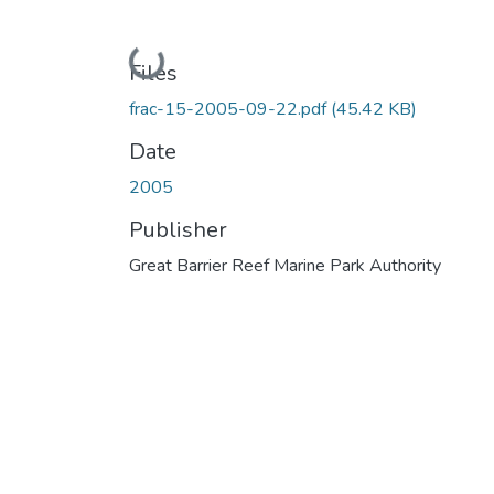
Loading...
Files
frac-15-2005-09-22.pdf
(45.42 KB)
Date
2005
Publisher
Great Barrier Reef Marine Park Authority