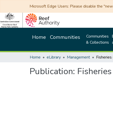
Microsoft Edge Users: Please disable the "new p
Communities
Home
Communities
& Collections
Home
eLibrary
Management
Publication:
Fisherie