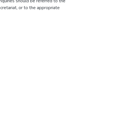
nquiries should be referred to the
etariat, or to the appropriate