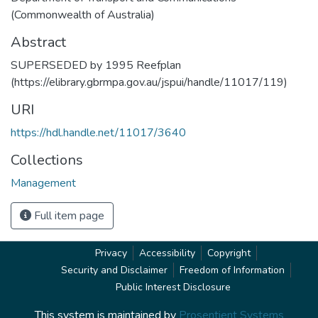
(Commonwealth of Australia)
Abstract
SUPERSEDED by 1995 Reefplan
(https://elibrary.gbrmpa.gov.au/jspui/handle/11017/119)
URI
https://hdl.handle.net/11017/3640
Collections
Management
Full item page
Privacy
Accessibility
Copyright
Security and Disclaimer
Freedom of Information
Public Interest Disclosure
This system is maintained by
Prosentient Systems