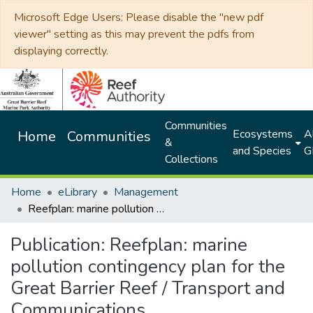
Microsoft Edge Users: Please disable the "new pdf
viewer" setting as this may prevent the pdfs from
displaying correctly.
Communities
Ecosystems
Al
Home
Communities
&
and Species
G
Collections
Home
eLibrary
Management
Reefplan: marine pollution contingency plan for the Great Barrier Reef / Transport and Communications
Publication:
Reefplan: marine
pollution contingency plan for the
Great Barrier Reef / Transport and
Communications