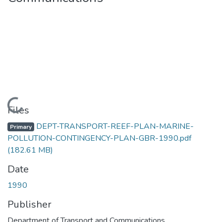
Loading...
Files
DEPT-TRANSPORT-REEF-PLAN-MARINE-
Primary
POLLUTION-CONTINGENCY-PLAN-GBR-1990.pdf
(182.61 MB)
Date
1990
Publisher
Department of Transport and Communications