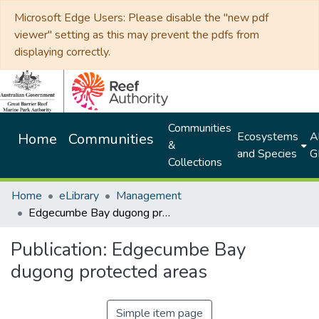
Microsoft Edge Users: Please disable the "new pdf
viewer" setting as this may prevent the pdfs from
displaying correctly.
Communities
Ecosystems
Al
Home
Communities
&
and Species
G
Collections
Home
eLibrary
Management
Edgecumbe Bay dugong protected areas
Publication:
Edgecumbe Bay
dugong protected areas
Simple item page