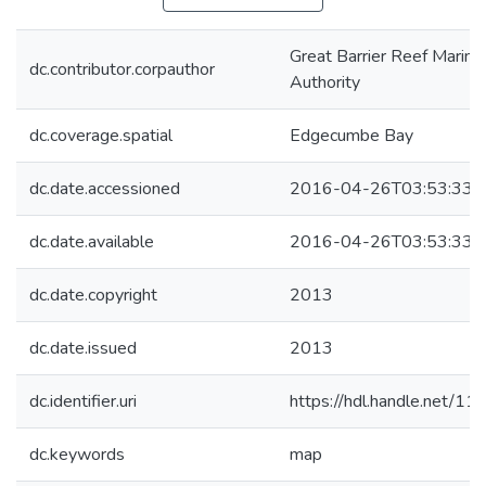
Great Barrier Reef Marine
dc.contributor.corpauthor
Authority
dc.coverage.spatial
Edgecumbe Bay
dc.date.accessioned
2016-04-26T03:53:33Z
dc.date.available
2016-04-26T03:53:33Z
dc.date.copyright
2013
dc.date.issued
2013
dc.identifier.uri
https://hdl.handle.net/1
dc.keywords
map