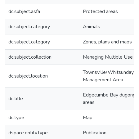
dc.subject.asfa
Protected areas
dc.subject.category
Animals
dc.subject.category
Zones, plans and maps
dc.subject.collection
Managing Multiple Use
Townsville/Whitsunday
dc.subject.location
Management Area
Edgecumbe Bay dugong p
dc.title
areas
dc.type
Map
dspace.entity.type
Publication