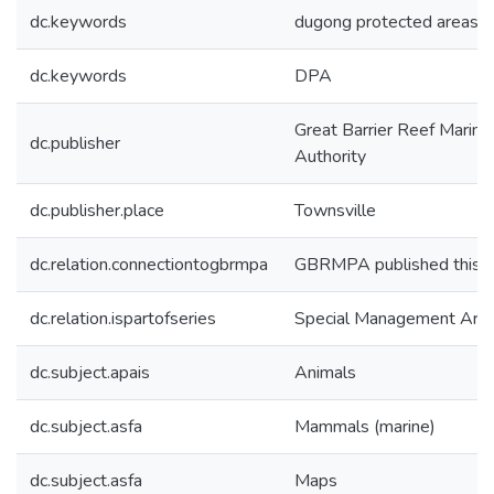
dc.keywords
dugong protected areas
dc.keywords
DPA
Great Barrier Reef Marine
dc.publisher
Authority
dc.publisher.place
Townsville
dc.relation.connectiontogbrmpa
GBRMPA published this i
dc.relation.ispartofseries
Special Management Are
dc.subject.apais
Animals
dc.subject.asfa
Mammals (marine)
dc.subject.asfa
Maps