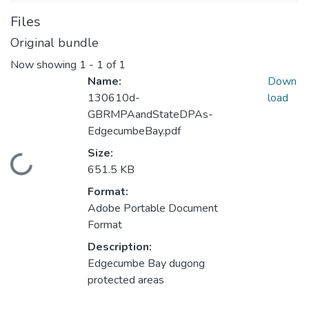
Files
Original bundle
Now showing
1 - 1 of 1
Name:
Down
130610d-
load
GBRMPAandStateDPAs-
EdgecumbeBay.pdf
Size:
Loading...
651.5 KB
Format:
Adobe Portable Document
Format
Description:
Edgecumbe Bay dugong
protected areas