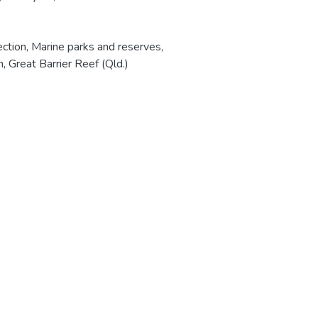
ection
,
Marine parks and reserves
,
n
,
Great Barrier Reef (Qld.)