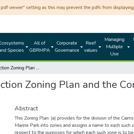
df viewer" setting as this may prevent the pdfs from displaying 
Managing
Ecosystems
All of
Corporate
Reef
Multiple
and Species
GBRMPA
Governance
values
Use
Cairns Section Zoning Plan and the Cormorant Pass Section Zoning Plan
ection Zoning Plan and the Co
Abstract
This Zoning Plan: (a) provides for the division of the Cairn
Marine Park into zones and assigns a name to each such z
respect to the purposes for which each such zone is to be