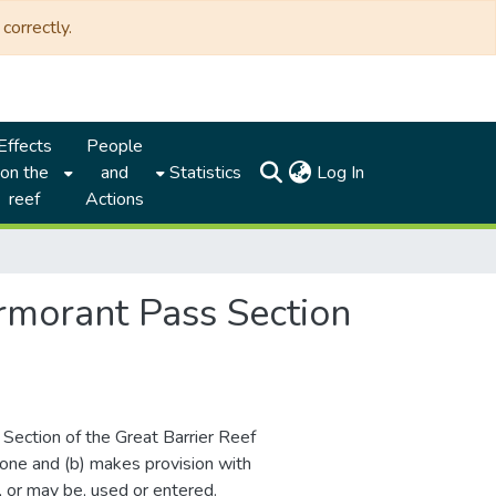
correctly.
Effects
People
(current)
on the
and
Statistics
Log In
reef
Actions
rmorant Pass Section
s Section of the Great Barrier Reef
one and (b) makes provision with
, or may be, used or entered.