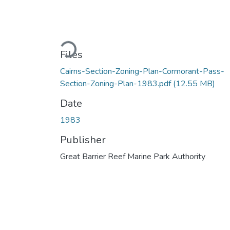
Loading...
Files
Cairns-Section-Zoning-Plan-Cormorant-Pass-
Section-Zoning-Plan-1983.pdf
(12.55 MB)
Date
1983
Publisher
Great Barrier Reef Marine Park Authority