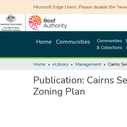
Microsoft Edge Users: Please disable the "new p
Communities
Home
Communities
& Collections
Home
eLibrary
Management
Publication:
Cairns S
Zoning Plan