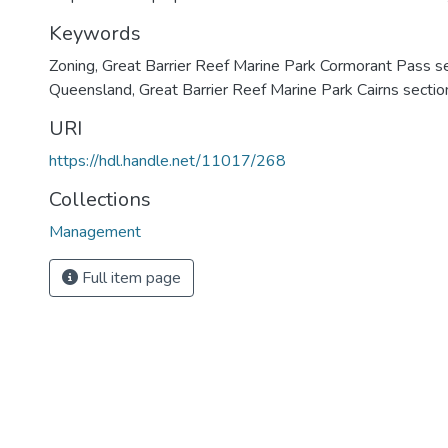
Keywords
Zoning
,
Great Barrier Reef Marine Park Cormorant Pass s
Queensland
,
Great Barrier Reef Marine Park Cairns sectio
URI
https://hdl.handle.net/11017/268
Collections
Management
Full item page