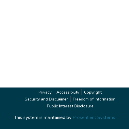
Privacy
Accessibility
Copyright
Security and Disclaimer
Freedom of Information
Public Interest Disclosure
This system is maintained by
Prosentient Systems