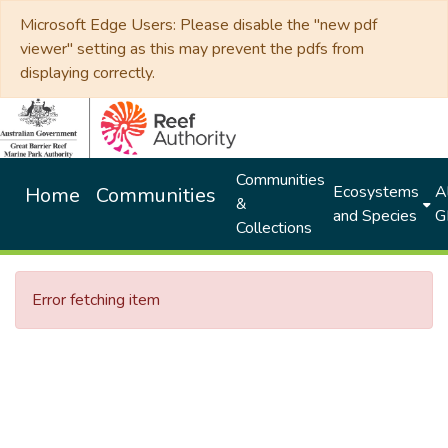
Microsoft Edge Users: Please disable the "new pdf
viewer" setting as this may prevent the pdfs from
displaying correctly.
Communities
Ecosystems
Al
Home
Communities
&
and Species
G
Collections
Error fetching item