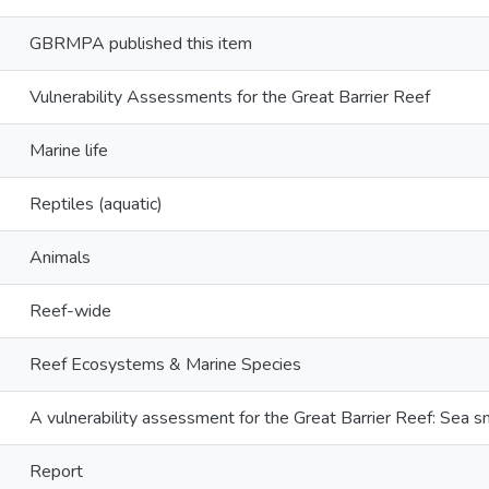
GBRMPA published this item
Vulnerability Assessments for the Great Barrier Reef
Marine life
Reptiles (aquatic)
Animals
Reef-wide
Reef Ecosystems & Marine Species
A vulnerability assessment for the Great Barrier Reef: Sea s
Report