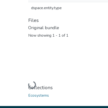
dspace.entity.type
Files
Original bundle
Now showing
1 - 1 of 1
Loading...
Collections
Ecosystems