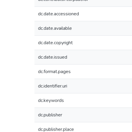
dc.date.accessioned
dc.date.available
dc.date.copyright
dc.date.issued
dc.format.pages
dc.identifier.uri
dc.keywords
dc.publisher
dc.publisher.place