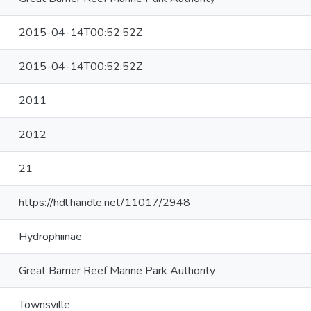
2015-04-14T00:52:52Z
2015-04-14T00:52:52Z
2011
2012
21
https://hdl.handle.net/11017/2948
Hydrophiinae
Great Barrier Reef Marine Park Authority
Townsville