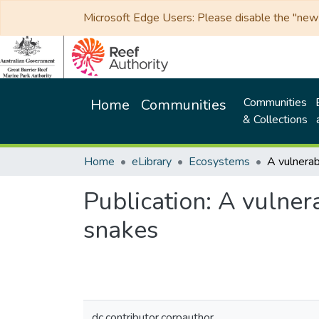
Microsoft Edge Users: Please disable the "new p
Communities
Home
Communities
& Collections
Home
eLibrary
Ecosystems
Publication:
A vulnera
snakes
dc.contributor.corpauthor