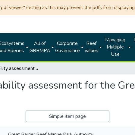
df viewer" setting as this may prevent the pdfs from displaying 
Managing
Ecosystems
All of
Corporate
Reef
Multiple
and Species
GBRMPA
Governance
values
Use
A vulnerability assessment for the Great Barrier Reef: Sea snakes
bility assessment for the Gre
Simple item page
Great Barrier Reef Marine Park Authority