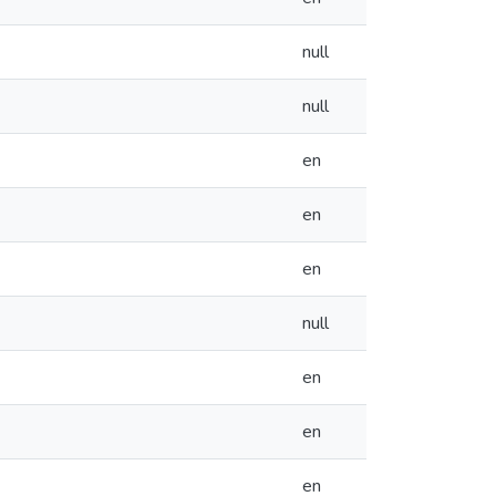
null
null
en
en
en
null
en
en
en