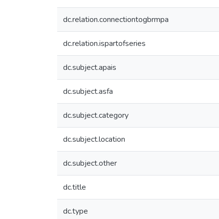
dc.relation.connectiontogbrmpa
dc.relation.ispartofseries
dc.subject.apais
dc.subject.asfa
dc.subject.category
dc.subject.location
dc.subject.other
dc.title
dc.type