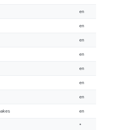
en
en
en
en
en
en
en
nakes
en
*