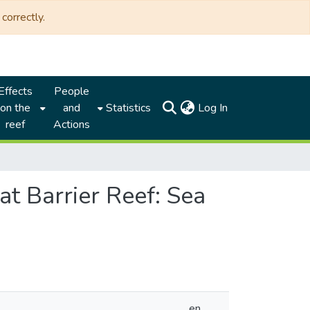
correctly.
Effects
People
(current)
on the
and
Statistics
Log In
reef
Actions
at Barrier Reef: Sea
en