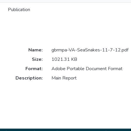
Publication
Name:
gbrmpa-VA-SeaSnakes-11-7-12.pdf
Size:
1021.31 KB
Format:
Adobe Portable Document Format
Description:
Main Report