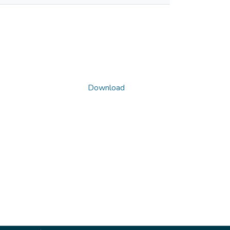
Download