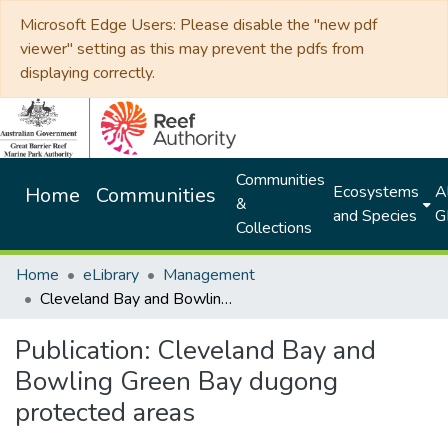
Microsoft Edge Users: Please disable the "new pdf
viewer" setting as this may prevent the pdfs from
displaying correctly.
Communities
Ecosystems
Al
Home
Communities
&
and Species
G
Collections
Home
eLibrary
Management
Cleveland Bay and Bowling Green Bay dugong protected areas
Publication:
Cleveland Bay and
Bowling Green Bay dugong
protected areas