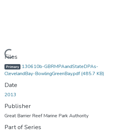
Loading...
Files
130610b-GBRMPAandStateDPAs-
Primary
ClevelandBay-BowlingGreenBay.pdf
(485.7 KB)
Date
2013
Publisher
Great Barrier Reef Marine Park Authority
Part of Series