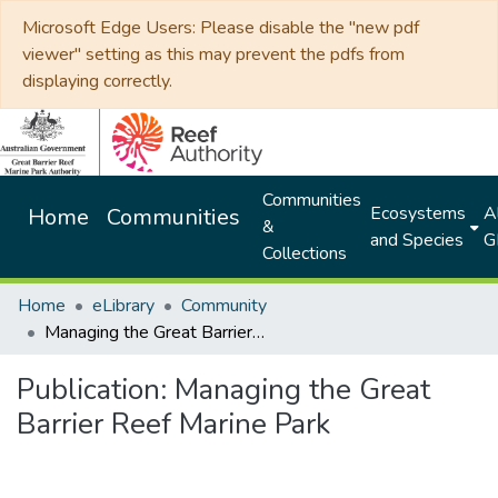
Microsoft Edge Users: Please disable the "new pdf
viewer" setting as this may prevent the pdfs from
displaying correctly.
Communities
Ecosystems
Al
Home
Communities
&
and Species
G
Collections
Home
eLibrary
Community
Managing the Great Barrier Reef Marine Park
Publication:
Managing the Great
Barrier Reef Marine Park