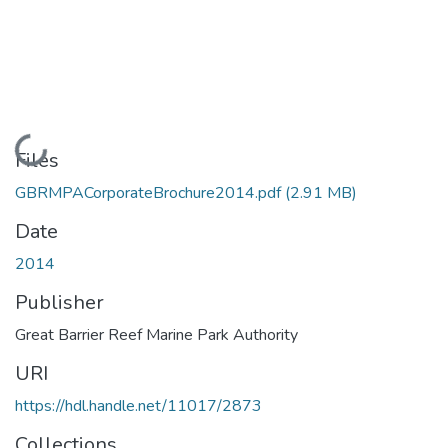
Loading...
Files
GBRMPACorporateBrochure2014.pdf
(2.91 MB)
Date
2014
Publisher
Great Barrier Reef Marine Park Authority
URI
https://hdl.handle.net/11017/2873
Collections