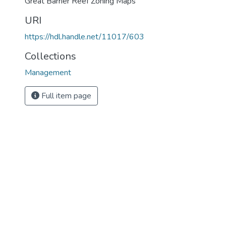
Great Barrier Reef Zoning Maps
URI
https://hdl.handle.net/11017/603
Collections
Management
Full item page