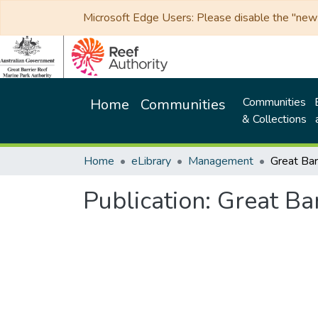
Microsoft Edge Users: Please disable the "new p
Communities
Home
Communities
& Collections
Home
eLibrary
Management
Publication:
Great Bar