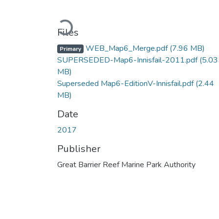
Loading...
Files
WEB_Map6_Merge.pdf
(7.96 MB)
Primary
SUPERSEDED-Map6-Innisfail-2011.pdf
(5.03
MB)
Superseded Map6-EditionV-Innisfail.pdf
(2.44
MB)
Date
2017
Publisher
Great Barrier Reef Marine Park Authority