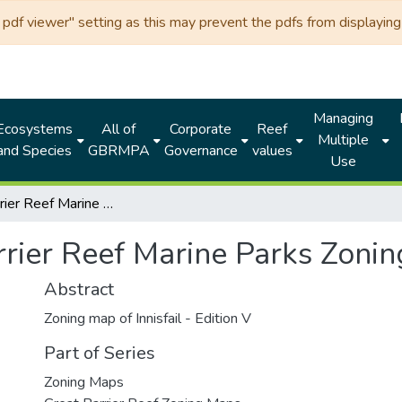
df viewer" setting as this may prevent the pdfs from displaying 
Managing
Ecosystems
All of
Corporate
Reef
Multiple
and Species
GBRMPA
Governance
values
Use
Great Barrier Reef Marine Parks Zoning MAP 6 - Innisfail
rier Reef Marine Parks Zoning
Abstract
Zoning map of Innisfail - Edition V
Part of Series
Zoning Maps