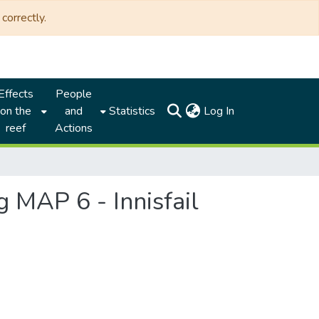
correctly.
Effects
People
(current)
on the
and
Statistics
Log In
reef
Actions
 MAP 6 - Innisfail