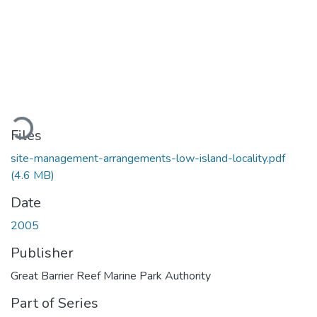
ading...
Files
site-management-arrangements-low-island-locality.pdf
(4.6 MB)
Date
2005
Publisher
Great Barrier Reef Marine Park Authority
Part of Series