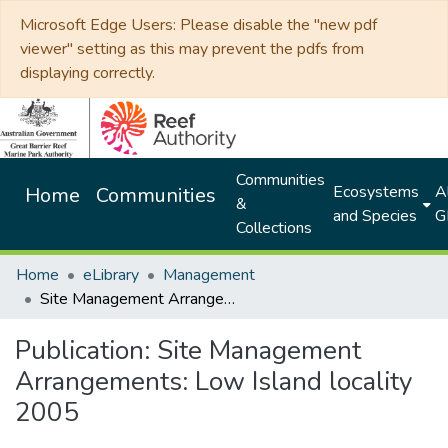
Microsoft Edge Users: Please disable the "new pdf
viewer" setting as this may prevent the pdfs from
displaying correctly.
Communities
Ecosystems
Al
Home
Communities
&
and Species
G
Collections
Home
eLibrary
Management
Site Management Arrangements: Low Island locality 2005
Publication:
Site Management
Arrangements: Low Island locality
2005