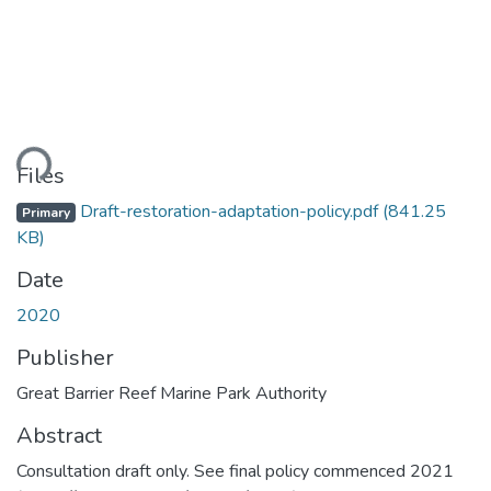
ding...
Files
Draft-restoration-adaptation-policy.pdf
(841.25
Primary
KB)
Date
2020
Publisher
Great Barrier Reef Marine Park Authority
Abstract
Consultation draft only. See final policy commenced 2021