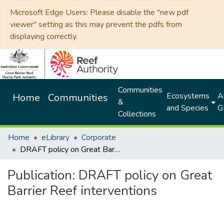
Microsoft Edge Users: Please disable the "new pdf
viewer" setting as this may prevent the pdfs from
displaying correctly.
Communities
Ecosystems
Al
Home
Communities
&
and Species
G
Collections
Home
eLibrary
Corporate
DRAFT policy on Great Barrier Reef interventions
Publication:
DRAFT policy on Great
Barrier Reef interventions