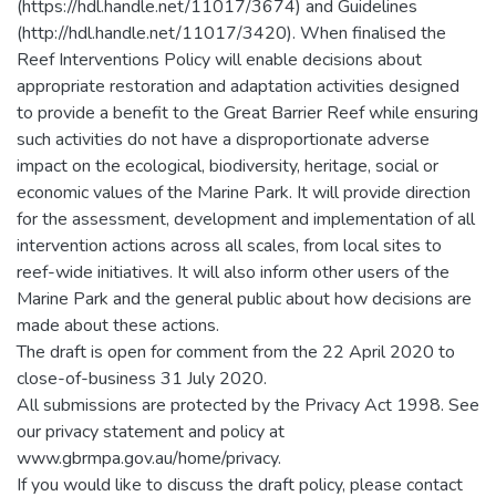
(https://hdl.handle.net/11017/3674) and Guidelines
(http://hdl.handle.net/11017/3420). When finalised the
Reef Interventions Policy will enable decisions about
appropriate restoration and adaptation activities designed
to provide a benefit to the Great Barrier Reef while ensuring
such activities do not have a disproportionate adverse
impact on the ecological, biodiversity, heritage, social or
economic values of the Marine Park. It will provide direction
for the assessment, development and implementation of all
intervention actions across all scales, from local sites to
reef-wide initiatives. It will also inform other users of the
Marine Park and the general public about how decisions are
made about these actions.
The draft is open for comment from the 22 April 2020 to
close-of-business 31 July 2020.
All submissions are protected by the Privacy Act 1998. See
our privacy statement and policy at
www.gbrmpa.gov.au/home/privacy.
If you would like to discuss the draft policy, please contact