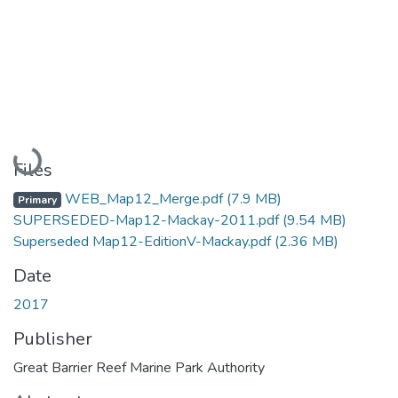
Loading...
Files
WEB_Map12_Merge.pdf
(7.9 MB)
Primary
SUPERSEDED-Map12-Mackay-2011.pdf
(9.54 MB)
Superseded Map12-EditionV-Mackay.pdf
(2.36 MB)
Date
2017
Publisher
Great Barrier Reef Marine Park Authority