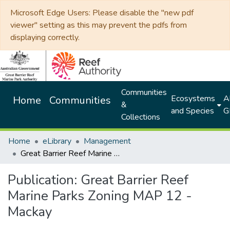
Microsoft Edge Users: Please disable the "new pdf
viewer" setting as this may prevent the pdfs from
displaying correctly.
Communities
Ecosystems
Al
Home
Communities
&
and Species
G
Collections
Home
eLibrary
Management
Great Barrier Reef Marine Parks Zoning MAP 12 - Mackay
Publication:
Great Barrier Reef
Marine Parks Zoning MAP 12 -
Mackay