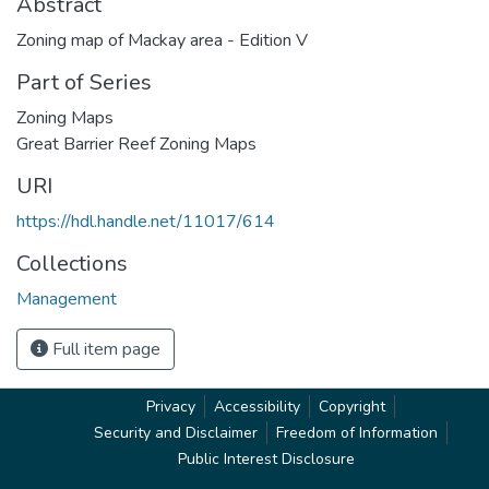
Abstract
Zoning map of Mackay area - Edition V
Part of Series
Zoning Maps
Great Barrier Reef Zoning Maps
URI
https://hdl.handle.net/11017/614
Collections
Management
Full item page
Privacy
Accessibility
Copyright
Security and Disclaimer
Freedom of Information
Public Interest Disclosure