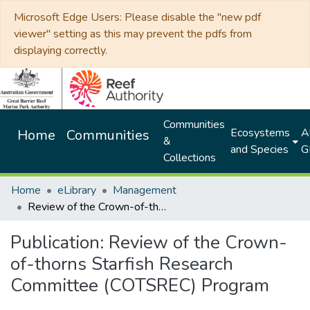
Microsoft Edge Users: Please disable the "new pdf
viewer" setting as this may prevent the pdfs from
displaying correctly.
Communities
Ecosystems
Al
Home
Communities
&
and Species
G
Collections
Home
eLibrary
Management
Review of the Crown-of-thorns Starfish Research Committee (COTSREC) Program
Publication:
Review of the Crown-
of-thorns Starfish Research
Committee (COTSREC) Program