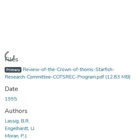
Loading...
Files
Review-of-the-Crown-of-thorns-Starfish-
Primary
Research-Committee-COTSREC-Program.pdf
(12.83 MB)
Date
1995
Authors
Lassig, B.R.
Engelhardt, U.
Moran, P.J.