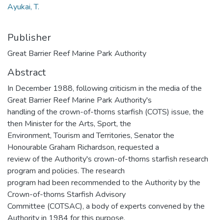
Ayukai, T.
Publisher
Great Barrier Reef Marine Park Authority
Abstract
In December 1988, following criticism in the media of the
Great Barrier Reef Marine Park Authority's
handling of the crown-of-thorns starfish (COTS) issue, the
then Minister for the Arts, Sport, the
Environment, Tourism and Territories, Senator the
Honourable Graham Richardson, requested a
review of the Authority's crown-of-thorns starfish research
program and policies. The research
program had been recommended to the Authority by the
Crown-of-thorns Starfish Advisory
Committee (COTSAC), a body of experts convened by the
Authority in 1984 for this purpose.