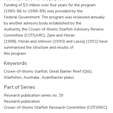
Funding of $3 million over four years for the program
(1985-86 to 1988-89) was provided by the
Federal Government. The program was reviewed annually
by another advisory body established by the
Authority, the Crown-of-thorns Starfish Advisory Review
Committee (COTSARC). Zann and Moran
(1988), Moran and Johnson (1990) and Lassig (1991) have
summarised the structure and results of
this program.
Keywords
Crown-of-thorns starfish
,
Great Barrier Reef (Qld.)
,
Starfishes
,
Australia.
,
Acanthaster planci
Part of Series
Research publication series no. 39
Research publication
Crown-of-thorns Starfish Research Committee (COTSREC)