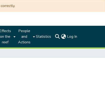
correctly.
Effects
People
(current)
on the
and
Statistics
Log In
reef
Actions