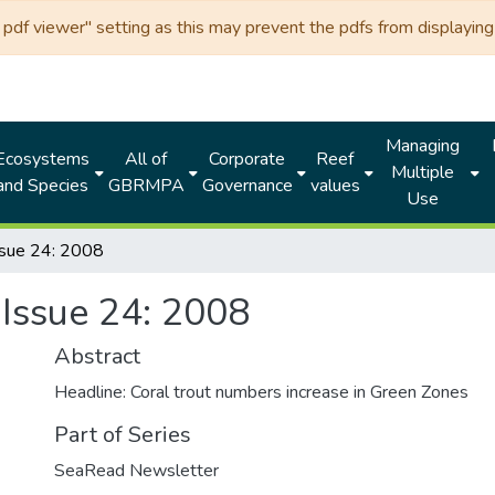
df viewer" setting as this may prevent the pdfs from displaying 
Managing
Ecosystems
All of
Corporate
Reef
Multiple
and Species
GBRMPA
Governance
values
Use
sue 24: 2008
Issue 24: 2008
Abstract
Headline: Coral trout numbers increase in Green Zones
Part of Series
SeaRead Newsletter