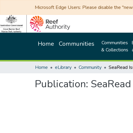
Microsoft Edge Users: Please disable the "new p
Communities
Home
Communities
& Collections
Home
eLibrary
Community
SeaRead Is
Publication:
SeaRead 