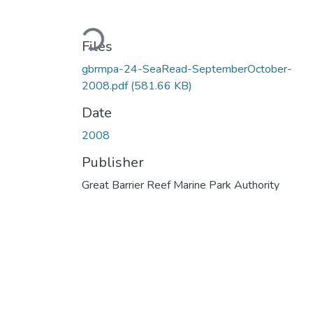
Loading...
Files
gbrmpa-24-SeaRead-SeptemberOctober-
2008.pdf
(581.66 KB)
Date
2008
Publisher
Great Barrier Reef Marine Park Authority