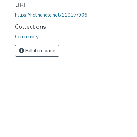
URI
https://hdl.handle.net/11017/906
Collections
Community
Full item page