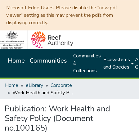
Microsoft Edge Users: Please disable the "new pdf
viewer" setting as this may prevent the pdfs from
displaying correctly.
Communities
Ecosystems
Al
Home
Communities
&
and Species
G
Collections
Home
eLibrary
Corporate
Work Health and Safety Policy (Document no.100165)
Publication:
Work Health and
Safety Policy (Document
no.100165)