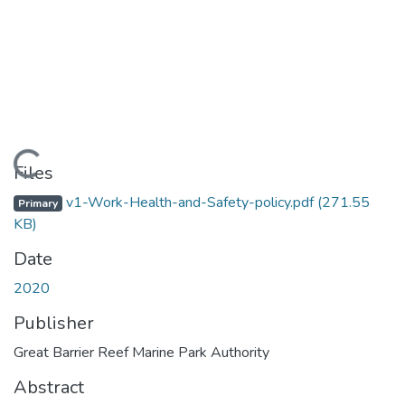
Loading...
Files
v1-Work-Health-and-Safety-policy.pdf
(271.55
Primary
KB)
Date
2020
Publisher
Great Barrier Reef Marine Park Authority
Abstract