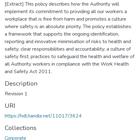
[Extract] This policy describes how the Authority will
implement its commitment to providing all our workers a
workplace that is free from harm and promotes a culture
where safety is an absolute priority. The policy establishes:
a framework that supports the ongoing identification,
reporting and innovative minimisation of risks to health and
safety; clear responsibilities and accountability; a culture of
safety first; practices to safeguard the health and welfare of
all Authority workers in compliance with the Work Health
and Safety Act 2011.
Description
Revision 1
URI
https://hdl.handle.net/11017/3624
Collections
Corporate