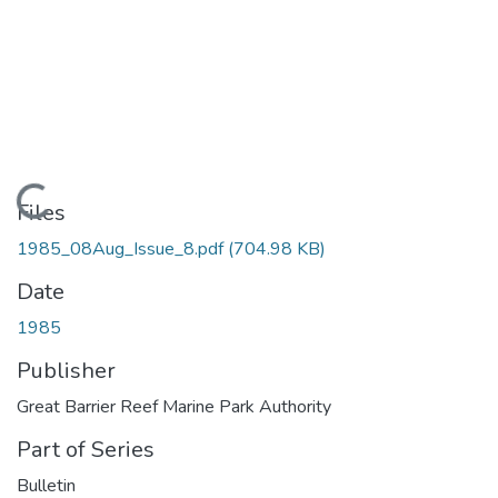
Loading...
Files
1985_08Aug_Issue_8.pdf
(704.98 KB)
Date
1985
Publisher
Great Barrier Reef Marine Park Authority
Part of Series
Bulletin