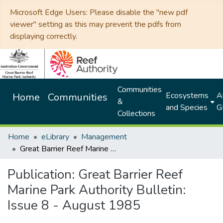
Microsoft Edge Users: Please disable the "new pdf
viewer" setting as this may prevent the pdfs from
displaying correctly.
Communities
Ecosystems
Al
Home
Communities
&
and Species
G
Collections
Home
eLibrary
Management
Great Barrier Reef Marine Park Authority Bulletin: Issue 8 - August 1985
Publication:
Great Barrier Reef
Marine Park Authority Bulletin:
Issue 8 - August 1985