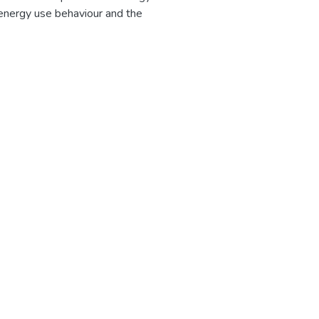
energy use behaviour and the