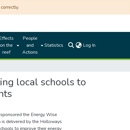
correctly.
Effects
People
(current)
on the
and
Statistics
Log In
reef
Actions
ng local schools to
nts
) sponsored the Energy Wise
is delivered by the Holloways
chools to improve their energy