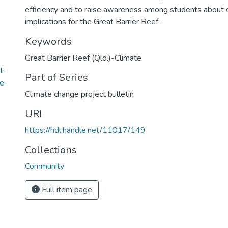
efficiency and to raise awareness among students about 
implications for the Great Barrier Reef.
Keywords
Great Barrier Reef (Qld.)-Climate
l-
Part of Series
e-
Climate change project bulletin
URI
https://hdl.handle.net/11017/149
Collections
Community
Full item page