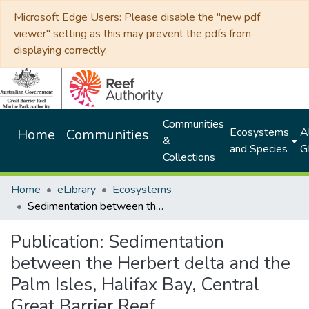
Microsoft Edge Users: Please disable the "new pdf
viewer" setting as this may prevent the pdfs from
displaying correctly.
Communities
Ecosystems
Al
Home
Communities
&
and Species
G
Collections
Home
eLibrary
Ecosystems
Sedimentation between the Herbert delta and the Palm Isles, Halifax Bay, Central Great Barrier Reef
Publication:
Sedimentation
between the Herbert delta and the
Palm Isles, Halifax Bay, Central
Great Barrier Reef