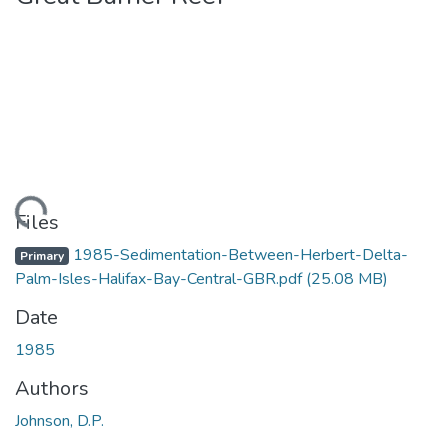
Loading...
Files
1985-Sedimentation-Between-Herbert-Delta-
Primary
Palm-Isles-Halifax-Bay-Central-GBR.pdf
(25.08 MB)
Date
1985
Authors
Johnson, D.P.