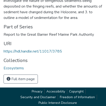
investigate the nature of terrigenous sediments being
deposited on the fringing reefs, and whether the amounts of
sediment have changed during the Holocene, and 3. to
outline a model of sedimentation for the area.
Part of Series
Report to the Great Barrier Reef Marine Park Authority
URI
https://hdl.handle.net/11017/3785
Collections
Ecosystems
Full item page
Privacy
Accessibility
Copyright
Security and Disclaimer
Freedom of Information
Public Interest Disclosure