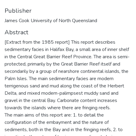
Publisher
James Cook University of North Queensland
Abstract
[Extract from the 1985 report] This report describes
sedimentary facies in Halifax Bay, a small area of inner shelf
in the Central Great Barrier Reef Province. The area is semi-
protected, primarily by the Great Barrier Reef itself and
secondarily by a group of nearshore continental islands, the
Palm Isles. The main sedimentary facies are modern
terrigenous sand and mud along the coast of the Herbert
Delta, and mixed modern-palimpsest muddy sand and
gravel in the central Bay. Carbonate content increases
towards the islands where there are fringing reefs.
The main aims of this report are: 1. to detail the
configuration of the embayment and the nature of
sediments, both in the Bay and in the fringing reefs, 2. to