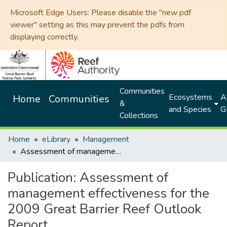
Microsoft Edge Users: Please disable the "new pdf
viewer" setting as this may prevent the pdfs from
displaying correctly.
Communities
Ecosystems
Al
Home
Communities
&
and Species
G
Collections
Home
eLibrary
Management
Assessment of management effectiveness for the 2009 Great Barrier Reef Outlook Report
Publication:
Assessment of
management effectiveness for the
2009 Great Barrier Reef Outlook
Report