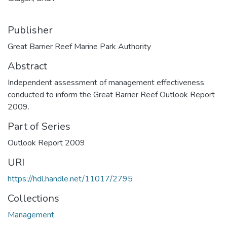
Publisher
Great Barrier Reef Marine Park Authority
Abstract
Independent assessment of management effectiveness
conducted to inform the Great Barrier Reef Outlook Report
2009.
Part of Series
Outlook Report 2009
URI
https://hdl.handle.net/11017/2795
Collections
Management