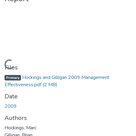
Loading...
Files
Hockings and Gilligan 2009 Management
Primary
Effectiveness.pdf
(2 MB)
Date
2009
Authors
Hockings, Marc
Gilligan, Brian