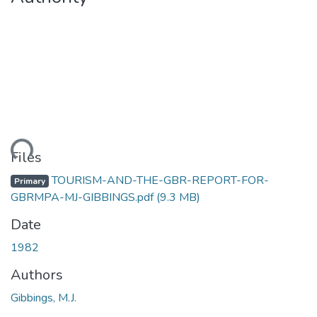
Loading...
Files
TOURISM-AND-THE-GBR-REPORT-FOR-
Primary
GBRMPA-MJ-GIBBINGS.pdf
(9.3 MB)
Date
1982
Authors
Gibbings, M.J.