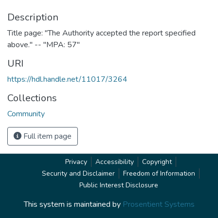
Description
Title page: "The Authority accepted the report specified
above." -- "MPA: 57"
URI
https://hdl.handle.net/11017/3264
Collections
Community
Full item page
Privacy
Accessibility
Copyright
Security and Disclaimer
Freedom of Information
Public Interest Disclosure
This system is maintained by
Prosentient Systems