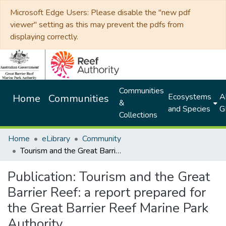
Microsoft Edge Users: Please disable the "new pdf
viewer" setting as this may prevent the pdfs from
displaying correctly.
Communities
Ecosystems
Al
Home
Communities
&
and Species
G
Collections
Home
eLibrary
Community
Tourism and the Great Barrier Reef: a report prepared for the Great Barrier Reef Marine Park Authority
Publication:
Tourism and the Great
Barrier Reef: a report prepared for
the Great Barrier Reef Marine Park
Authority