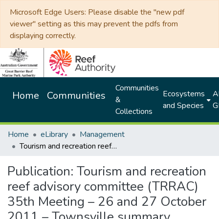
Microsoft Edge Users: Please disable the "new pdf
viewer" setting as this may prevent the pdfs from
displaying correctly.
Communities
Ecosystems
Al
Home
Communities
&
and Species
G
Collections
Home
eLibrary
Management
Tourism and recreation reef advisory committee (TRRAC) 35th Meeting – 26 and 27 October 2011 – Townsville summary document
Publication:
Tourism and recreation
reef advisory committee (TRRAC)
35th Meeting – 26 and 27 October
2011 – Townsville summary