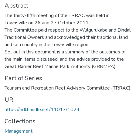
Abstract
The thirty-fifth meeting of the TRRAC was held in
Townsville on 26 and 27 October 2011.
The Committee paid respect to the Wulgurukaba and Bindal
Traditional Owners and acknowledged their traditional land
and sea country in the Townsville region.
Set out in this document is a summary of the outcomes of
the main items discussed, and the advice provided to the
Great Barrier Reef Marine Park Authority (GBRMPA).
Part of Series
Tourism and Recreation Reef Advisory Committee (TRRAC)
URI
https://hdl.handle.net/11017/1024
Collections
Management