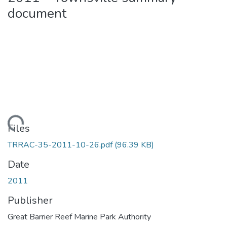
document
Loading...
Files
TRRAC-35-2011-10-26.pdf
(96.39 KB)
Date
2011
Publisher
Great Barrier Reef Marine Park Authority