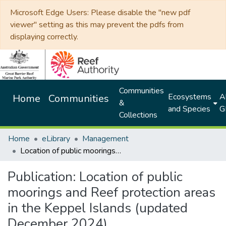
Microsoft Edge Users: Please disable the "new pdf
viewer" setting as this may prevent the pdfs from
displaying correctly.
Communities
Ecosystems
Al
Home
Communities
&
and Species
G
Collections
Home
eLibrary
Management
Location of public moorings and Reef protection areas in the Keppel Islands (updated December 2024)
Publication:
Location of public
moorings and Reef protection areas
in the Keppel Islands (updated
December 2024)