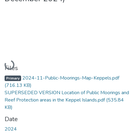
Loading...
Files
2024-11-Public-Moorings-Map-Keppels.pdf
Primary
(716.13 KB)
SUPERSEDED VERSION Location of Public Moorings and
Reef Protection areas in the Keppel Islands.pdf
(535.84
KB)
Date
2024