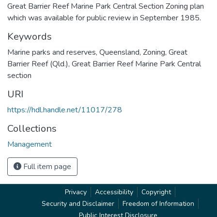
Great Barrier Reef Marine Park Central Section Zoning plan
which was available for public review in September 1985.
Keywords
Marine parks and reserves
,
Queensland
,
Zoning
,
Great
Barrier Reef (Qld.)
,
Great Barrier Reef Marine Park Central
section
URI
https://hdl.handle.net/11017/278
Collections
Management
Full item page
Privacy
Accessibility
Copyright
Security and Disclaimer
Freedom of Information
Public Interest Disclosure