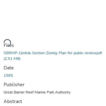
ding...
Files
GBRMP-Central-Section-Zoning-Plan-for-public-review.pdf
(2.51 MB)
Date
1985
Publisher
Great Barrier Reef Marine Park Authority
Abstract