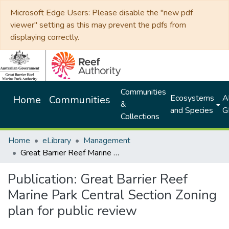
Microsoft Edge Users: Please disable the "new pdf
viewer" setting as this may prevent the pdfs from
displaying correctly.
Communities
Ecosystems
Al
Home
Communities
&
and Species
G
Collections
Home
eLibrary
Management
Great Barrier Reef Marine Park Central Section Zoning plan for public review
Publication:
Great Barrier Reef
Marine Park Central Section Zoning
plan for public review