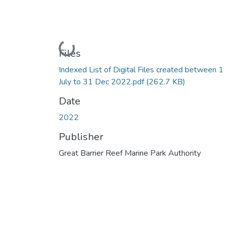
Loading...
Files
Indexed List of Digital Files created between 1
July to 31 Dec 2022.pdf
(262.7 KB)
Date
2022
Publisher
Great Barrier Reef Marine Park Authority