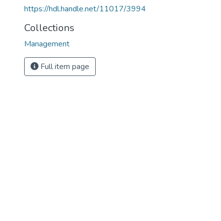
https://hdl.handle.net/11017/3994
Collections
Management
Full item page