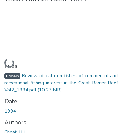
Loading...
Files
Review-of-data-on-fishes-of-commercial-and-
Primary
recreational-fishing-interest-in-the-Great-Barrier-Reef-
Vol2_1994.pdf
(10.27 MB)
Date
1994
Authors
Choat, J.H.