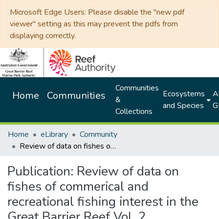
Microsoft Edge Users: Please disable the "new pdf
viewer" setting as this may prevent the pdfs from
displaying correctly.
Communities
Ecosystems
Al
Home
Communities
&
and Species
G
Collections
Home
eLibrary
Community
Review of data on fishes of commerical and recreational fishing interest in the Great Barrier Reef Vol. 2
Publication:
Review of data on
fishes of commerical and
recreational fishing interest in the
Great Barrier Reef Vol. 2