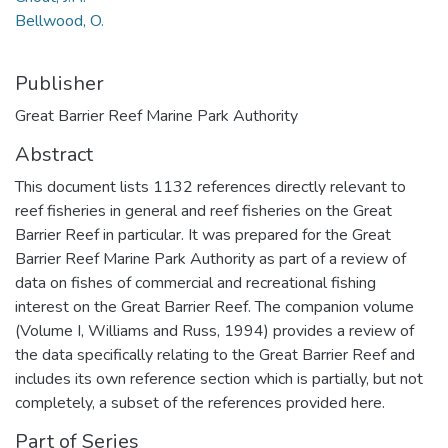
Bellwood, O.
Publisher
Great Barrier Reef Marine Park Authority
Abstract
This document lists 1132 references directly relevant to
reef fisheries in general and reef fisheries on the Great
Barrier Reef in particular. It was prepared for the Great
Barrier Reef Marine Park Authority as part of a review of
data on fishes of commercial and recreational fishing
interest on the Great Barrier Reef. The companion volume
(Volume I, Williams and Russ, 1994) provides a review of
the data specifically relating to the Great Barrier Reef and
includes its own reference section which is partially, but not
completely, a subset of the references provided here.
Part of Series