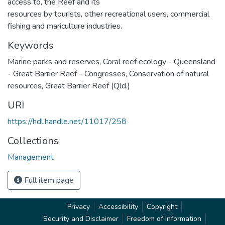
access to, the Reef and its
resources by tourists, other recreational users, commercial
fishing and mariculture industries.
Keywords
Marine parks and reserves
,
Coral reef ecology - Queensland
- Great Barrier Reef - Congresses
,
Conservation of natural
resources
,
Great Barrier Reef (Qld.)
URI
https://hdl.handle.net/11017/258
Collections
Management
Full item page
Privacy
Accessibility
Copyright
Security and Disclaimer
Freedom of Information