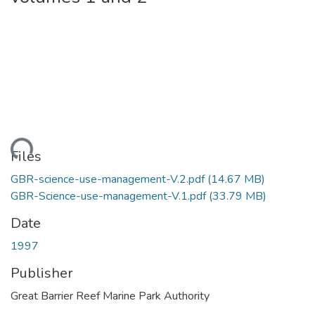
ading...
Files
GBR-science-use-management-V.2.pdf
(14.67 MB)
GBR-Science-use-management-V.1.pdf
(33.79 MB)
Date
1997
Publisher
Great Barrier Reef Marine Park Authority