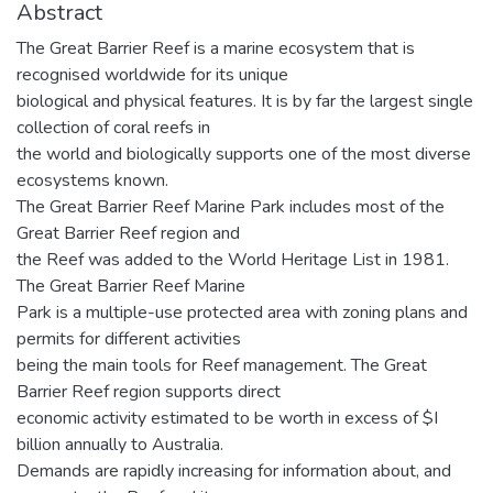
Abstract
The Great Barrier Reef is a marine ecosystem that is
recognised worldwide for its unique
biological and physical features. It is by far the largest single
collection of coral reefs in
the world and biologically supports one of the most diverse
ecosystems known.
The Great Barrier Reef Marine Park includes most of the
Great Barrier Reef region and
the Reef was added to the World Heritage List in 1981.
The Great Barrier Reef Marine
Park is a multiple-use protected area with zoning plans and
permits for different activities
being the main tools for Reef management. The Great
Barrier Reef region supports direct
economic activity estimated to be worth in excess of $I
billion annually to Australia.
Demands are rapidly increasing for information about, and