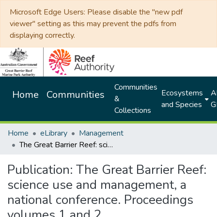
Microsoft Edge Users: Please disable the "new pdf
viewer" setting as this may prevent the pdfs from
displaying correctly.
Communities
Ecosystems
Al
Home
Communities
&
and Species
G
Collections
Home
eLibrary
Management
The Great Barrier Reef: science use and management, a national conference. Proceedings volumes 1 and 2
Publication:
The Great Barrier Reef:
science use and management, a
national conference. Proceedings
volumes 1 and 2