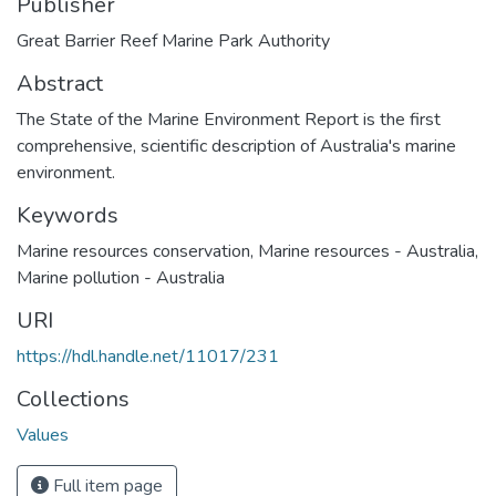
Publisher
Great Barrier Reef Marine Park Authority
Abstract
The State of the Marine Environment Report is the first
comprehensive, scientific description of Australia's marine
environment.
Keywords
Marine resources conservation
,
Marine resources - Australia
,
Marine pollution - Australia
URI
https://hdl.handle.net/11017/231
Collections
Values
Full item page