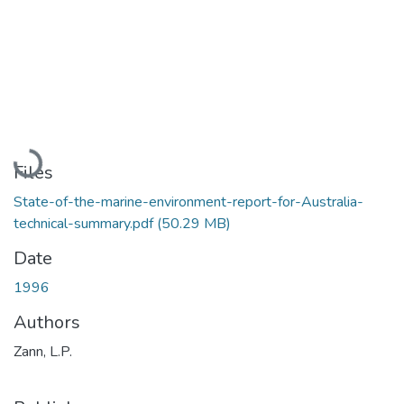
Loading...
Files
State-of-the-marine-environment-report-for-Australia-
technical-summary.pdf
(50.29 MB)
Date
1996
Authors
Zann, L.P.