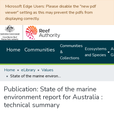
Microsoft Edge Users: Please disable the "new pdf
viewer" setting as this may prevent the pdfs from
displaying correctly.
Communities
Ecosystems
Al
Home
Communities
&
and Species
G
Collections
Home
eLibrary
Values
State of the marine environment report for Australia : technical summary
Publication:
State of the marine
environment report for Australia :
technical summary