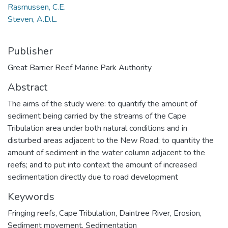
Rasmussen, C.E.
Steven, A.D.L.
Publisher
Great Barrier Reef Marine Park Authority
Abstract
The aims of the study were: to quantify the amount of
sediment being carried by the streams of the Cape
Tribulation area under both natural conditions and in
disturbed areas adjacent to the New Road; to quantity the
amount of sediment in the water column adjacent to the
reefs; and to put into context the amount of increased
sedimentation directly due to road development
Keywords
Fringing reefs
,
Cape Tribulation
,
Daintree River
,
Erosion
,
Sediment movement
,
Sedimentation