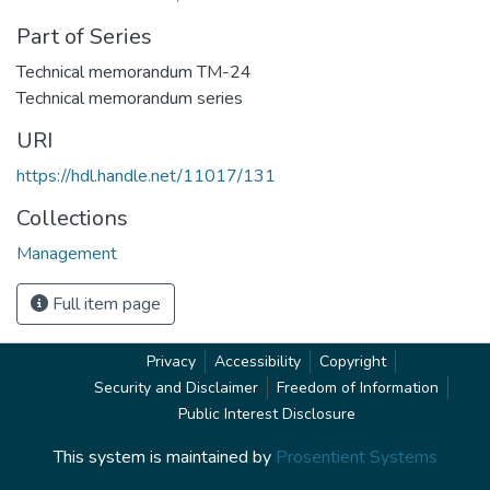
Part of Series
Technical memorandum TM-24
Technical memorandum series
URI
https://hdl.handle.net/11017/131
Collections
Management
Full item page
Privacy
Accessibility
Copyright
Security and Disclaimer
Freedom of Information
Public Interest Disclosure
This system is maintained by
Prosentient Systems