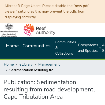
Microsoft Edge Users: Please disable the "new pdf
viewer" setting as this may prevent the pdfs from
displaying correctly.
Communities
Ecosystems
Al
Home
Communities
&
and Species
G
Collections
Home
eLibrary
Management
Sedimentation resulting from road development, Cape Tribulation Area
Publication:
Sedimentation
resulting from road development,
Cape Tribulation Area