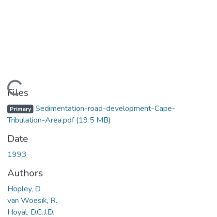
Loading...
Files
Sedimentation-road-development-Cape-
Primary
Tribulation-Area.pdf
(19.5 MB)
Date
1993
Authors
Hopley, D.
van Woesik, R.
Hoyal, D.C.J.D.