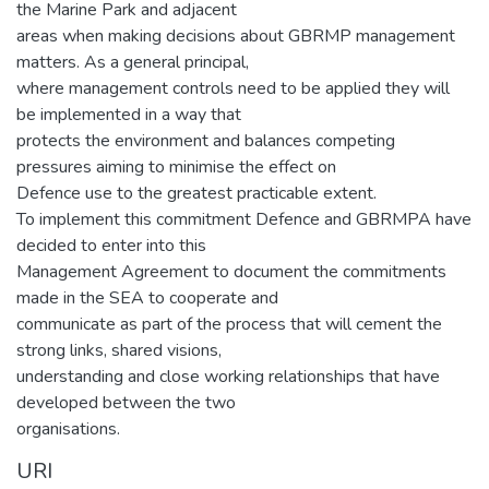
the Marine Park and adjacent
areas when making decisions about GBRMP management
matters. As a general principal,
where management controls need to be applied they will
be implemented in a way that
protects the environment and balances competing
pressures aiming to minimise the effect on
Defence use to the greatest practicable extent.
To implement this commitment Defence and GBRMPA have
decided to enter into this
Management Agreement to document the commitments
made in the SEA to cooperate and
communicate as part of the process that will cement the
strong links, shared visions,
understanding and close working relationships that have
developed between the two
organisations.
URI