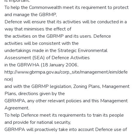
is important.
To help the Commonwealth meet its requirement to protect
and manage the GBRMP,
Defence will ensure that its activities will be conducted in a
way that minimises the effect of
the activities on the GBRMP and its users. Defence
activities will be consistent with the
undertakings made in the Strategic Environmental
Assessment (SEA) of Defence Activities
in the GBRWHA (18 January 2006,
http://www.gbrmpa.gov.au/corp_site/management/eim/defe
nce)
and with the GBRMP legislation, Zoning Plans, Management
Plans, directions given by the
GBRMPA, any other relevant policies and this Management
Agreement.
To help Defence meet its requirements to train its people
and provide for national security,
GBRMPA will proactively take into account Defence use of