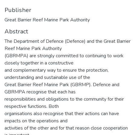
Publisher
Great Barrier Reef Marine Park Authority
Abstract
The Department of Defence (Defence) and the Great Barrier
Reef Marine Park Authority
(GBRMPA) are strongly committed to continuing to work
closely together in a constructive
and complementary way to ensure the protection,
understanding and sustainable use of the
Great Barrier Reef Marine Park (GBRMP). Defence and
GBRMPA recognise that each has
responsibilities and obligations to the community for their
respective functions. Both
organisations also recognise that their actions can have
impacts on the operations and
activities of the other and for that reason close cooperation