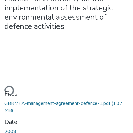
implementation of the strategic
environmental assessment of
defence activities
ading...
Files
GBRMPA-management-agreement-defence-1.pdf
(1.37
MB)
Date
2008