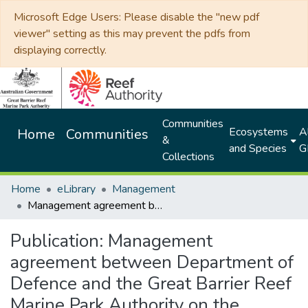
Microsoft Edge Users: Please disable the "new pdf
viewer" setting as this may prevent the pdfs from
displaying correctly.
Communities
Ecosystems
Al
Home
Communities
&
and Species
G
Collections
Home
eLibrary
Management
Management agreement between Department of Defence and the Great Barrier Reef Marine Park Authority on the implementation of the strategic environmental assessment of defence activities
Publication:
Management
agreement between Department of
Defence and the Great Barrier Reef
Marine Park Authority on the