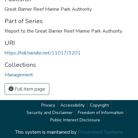
Great Barrier Reef Marine Park Authority
Part of Series
Report to the Great Barrier Reef Marine Park Authority
URI
https://hdl.handle.net/11017/3201
Collections
Management
Full item page
Privacy
Accessibility
Copyright
Security and Disclaimer
Freedom of Information
Public Interest Disclosure
This system is maintained by
Prosentient Systems