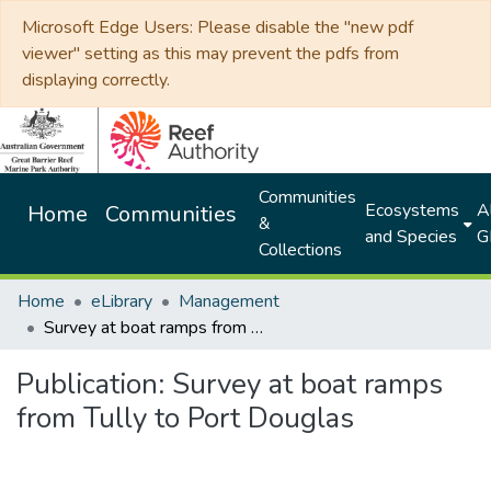
Microsoft Edge Users: Please disable the "new pdf
viewer" setting as this may prevent the pdfs from
displaying correctly.
Communities
Ecosystems
Al
Home
Communities
&
and Species
G
Collections
Home
eLibrary
Management
Survey at boat ramps from Tully to Port Douglas
Publication:
Survey at boat ramps
from Tully to Port Douglas