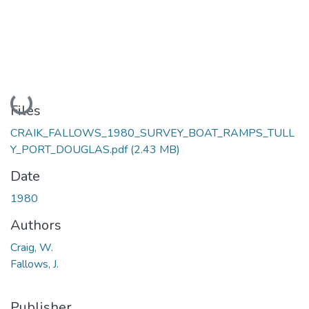
Loading...
Files
CRAIK_FALLOWS_1980_SURVEY_BOAT_RAMPS_TULL
Y_PORT_DOUGLAS.pdf
(2.43 MB)
Date
1980
Authors
Craig, W.
Fallows, J.
Publisher