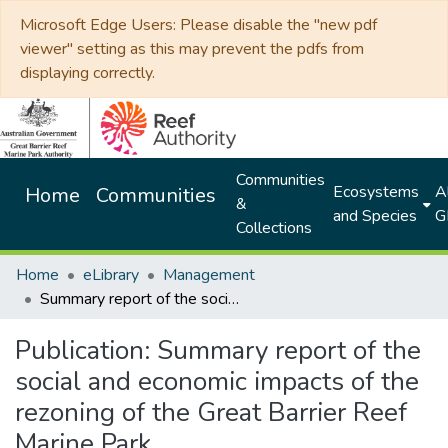
Microsoft Edge Users: Please disable the "new pdf
viewer" setting as this may prevent the pdfs from
displaying correctly.
Communities
Ecosystems
Al
Home
Communities
&
and Species
G
Collections
Home
eLibrary
Management
Summary report of the social and economic impacts of the rezoning of the Great Barrier Reef Marine Park
Publication:
Summary report of the
social and economic impacts of the
rezoning of the Great Barrier Reef
Marine Park