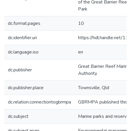
of the Great Barrier Reef
Park
dc.format.pages
10
dc.identifier.uri
https://hdl.handle.net/1
dc.language.iso
en
Great Barrier Reef Marine
dc.publisher
Authority
dc.publisher.place
Townsville, Qld
dc.relation.connectiontogbrmpa
GBRMPA published this i
dc.subject
Marine parks and reserve
dc.subject.apais
Environmental manageme