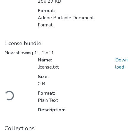
256.29 KB
Format:
Adobe Portable Document
Format
License bundle
Now showing
1 - 1 of 1
Name:
Down
license.txt
load
Size:
Loading...
0 B
Format:
Plain Text
Description:
Collections