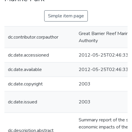
Simple item page
Great Barrier Reef Marine
dc.contributor.corpauthor
Authority
dc.date.accessioned
2012-05-25T02:46:33Z
dc.date.available
2012-05-25T02:46:33Z
dc.date.copyright
2003
dc.date.issued
2003
Summary report of the soc
economic impacts of the r
dc.description.abstract