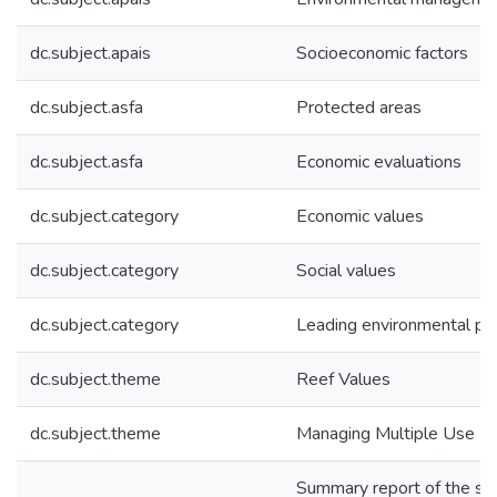
dc.subject.apais
Socioeconomic factors
dc.subject.asfa
Protected areas
dc.subject.asfa
Economic evaluations
dc.subject.category
Economic values
dc.subject.category
Social values
dc.subject.category
Leading environmental pra
dc.subject.theme
Reef Values
dc.subject.theme
Managing Multiple Use
Summary report of the soc