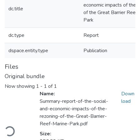
economic impacts of the r
dc.title
of the Great Barrier Reef
Park
dc.type
Report
dspace.entity.type
Publication
Files
Original bundle
Now showing
1 - 1 of 1
Name:
Down
Summary-report-of-the-social-
load
and-economic-impacts-of-the-
rezoning-of-the-Great-Barrier-
Loading...
Reef-Marine-Park.pdf
Size: