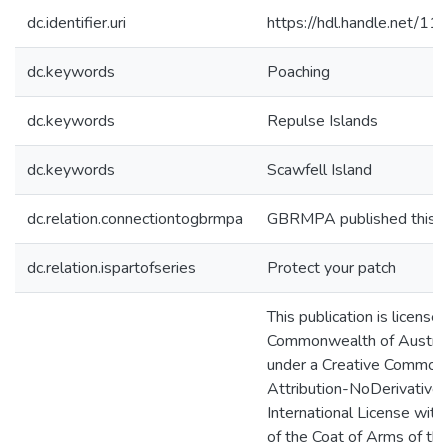
dc.identifier.uri
https://hdl.handle.net/1
dc.keywords
Poaching
dc.keywords
Repulse Islands
dc.keywords
Scawfell Island
dc.relation.connectiontogbrmpa
GBRMPA published this i
dc.relation.ispartofseries
Protect your patch
This publication is license
Commonwealth of Australi
under a Creative Common
Attribution-NoDerivatives
International License with
of the Coat of Arms of th