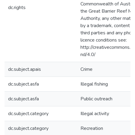
Commonwealth of Australi
dc.rights
the Great Barrier Reef Ma
Authority, any other mater
by a trademark, content s
third parties and any phot
licence conditions see:
http://creativecommons.or
nd/4.0/
dc.subject.apais
Crime
dc.subject.asfa
Illegal fishing
dc.subject.asfa
Public outreach
dc.subject.category
Illegal activity
dc.subject.category
Recreation