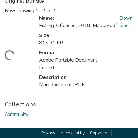
Original bundle
Now showing
1 - 1 of 1
Name:
Down
Fishing_Offences_2018_Mackay.pdf
load
Size:
814.91 KB
Format:
ading...
Adobe Portable Document
Format
Description:
Main document (PDF)
Collections
Community
Privacy
Accessibility
Copyright