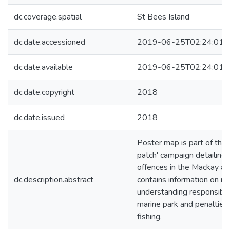
dc.coverage.spatial
St Bees Island
dc.date.accessioned
2019-06-25T02:24:01Z
dc.date.available
2019-06-25T02:24:01Z
dc.date.copyright
2018
dc.date.issued
2018
Poster map is part of the 
patch' campaign detailing 
offences in the Mackay ar
dc.description.abstract
contains information on re
understanding responsibilit
marine park and penalties f
fishing.