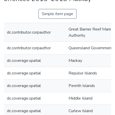
Simple item page
Great Barrier Reef Marine
dc.contributor.corpauthor
Authority
dc.contributor.corpauthor
Queensland Government
dc.coverage.spatial
Mackay
dc.coverage.spatial
Repulse Islands
dc.coverage.spatial
Penrith Islands
dc.coverage.spatial
Middle Island
dc.coverage.spatial
Curlew Island