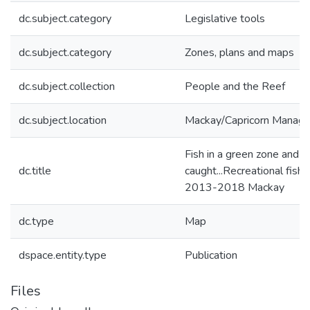
dc.subject.category
Legislative tools
dc.subject.category
Zones, plans and maps
dc.subject.collection
People and the Reef
dc.subject.location
Mackay/Capricorn Manag
Fish in a green zone and y
dc.title
caught...Recreational fish
2013-2018 Mackay
dc.type
Map
dspace.entity.type
Publication
Files