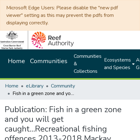
Microsoft Edge Users: Please disable the "new pdf
viewer" setting as this may prevent the pdfs from
displaying correctly.
Communities
Ecosystems
Al
Home
Communities
&
and Species
G
Collections
Home
eLibrary
Community
Fish in a green zone and you will get caught...Recreational fishing offences 2013-2018 Mackay
Publication:
Fish in a green zone
and you will get
caught...Recreational fishing
offences 2013-2018 Mackay