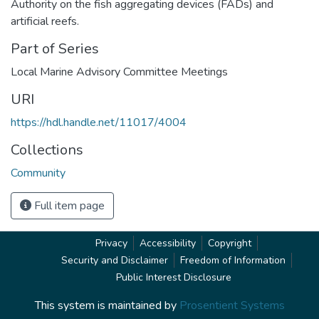
Authority on the fish aggregating devices (FADs) and
artificial reefs.
Part of Series
Local Marine Advisory Committee Meetings
URI
https://hdl.handle.net/11017/4004
Collections
Community
Full item page
Privacy
Accessibility
Copyright
Security and Disclaimer
Freedom of Information
Public Interest Disclosure
This system is maintained by
Prosentient Systems