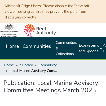
Microsoft Edge Users: Please disable the "new pdf
viewer" setting as this may prevent the pdfs from
displaying correctly.
Communities
Ecosystems
Al
Home
Communities
&
and Species
G
Collections
Home
eLibrary
Community
Local Marine Advisory Committee Meetings March 2023
Publication:
Local Marine Advisory
Committee Meetings March 2023