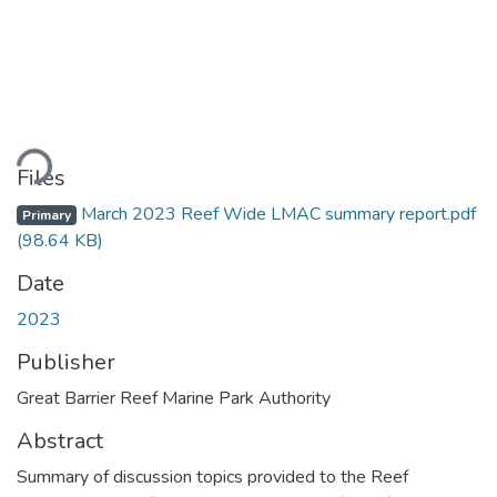
ding...
Files
March 2023 Reef Wide LMAC summary report.pdf
Primary
(98.64 KB)
Date
2023
Publisher
Great Barrier Reef Marine Park Authority
Abstract
Summary of discussion topics provided to the Reef