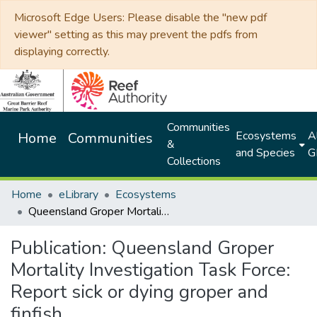
Microsoft Edge Users: Please disable the "new pdf
viewer" setting as this may prevent the pdfs from
displaying correctly.
Communities
Ecosystems
Al
Home
Communities
&
and Species
G
Collections
Home
eLibrary
Ecosystems
Queensland Groper Mortality Investigation Task Force: Report sick or dying groper and finfish
Publication:
Queensland Groper
Mortality Investigation Task Force:
Report sick or dying groper and
finfish