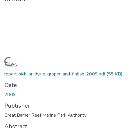
Loading...
Files
report-sick-or-dying-groper-and-finfish-2009.pdf
(55 KB)
Date
2009
Publisher
Great Barrier Reef Marine Park Authority
Abstract