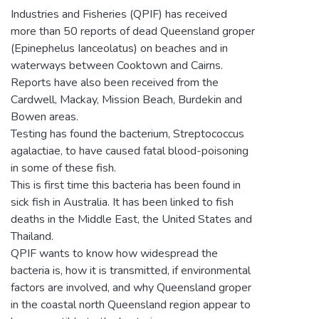
Industries and Fisheries (QPIF) has received
more than 50 reports of dead Queensland groper
(Epinephelus Ianceolatus) on beaches and in
waterways between Cooktown and Cairns.
Reports have also been received from the
Cardwell, Mackay, Mission Beach, Burdekin and
Bowen areas.
Testing has found the bacterium, Streptococcus
agalactiae, to have caused fatal blood-poisoning
in some of these fish.
This is first time this bacteria has been found in
sick fish in Australia. It has been linked to fish
deaths in the Middle East, the United States and
Thailand.
QPIF wants to know how widespread the
bacteria is, how it is transmitted, if environmental
factors are involved, and why Queensland groper
in the coastal north Queensland region appear to