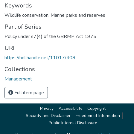
Keywords
Wildlife conservation
,
Marine parks and reserves
Part of Series
Policy under s7(4) of the GBRMP Act 1975
URI
https://hdl.handle.net/11017/409
Collections
Management
Full item page
Privacy
Accessibility
Copyright
Security and Disclaimer
Freedom of Information
Public Interest Disclosure