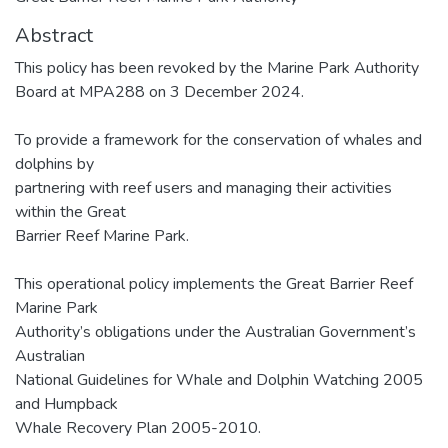
Abstract
This policy has been revoked by the Marine Park Authority
Board at MPA288 on 3 December 2024.
To provide a framework for the conservation of whales and
dolphins by
partnering with reef users and managing their activities
within the Great
Barrier Reef Marine Park.
This operational policy implements the Great Barrier Reef
Marine Park
Authority’s obligations under the Australian Government’s
Australian
National Guidelines for Whale and Dolphin Watching 2005
and Humpback
Whale Recovery Plan 2005-2010.