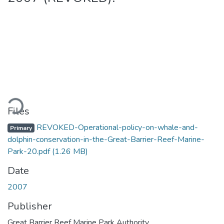
ading...
Files
REVOKED-Operational-policy-on-whale-and-
Primary
dolphin-conservation-in-the-Great-Barrier-Reef-Marine-
Park-20.pdf
(1.26 MB)
Date
2007
Publisher
Great Barrier Reef Marine Park Authority