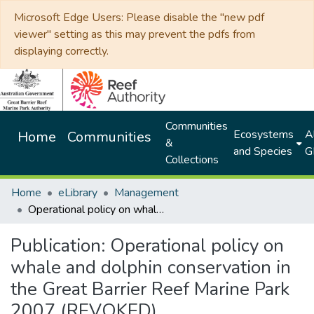
Microsoft Edge Users: Please disable the "new pdf
viewer" setting as this may prevent the pdfs from
displaying correctly.
Communities
Ecosystems
Al
Home
Communities
&
and Species
G
Collections
Home
eLibrary
Management
Operational policy on whale and dolphin conservation in the Great Barrier Reef Marine Park 2007 (REVOKED).
Publication:
Operational policy on
whale and dolphin conservation in
the Great Barrier Reef Marine Park
2007 (REVOKED).