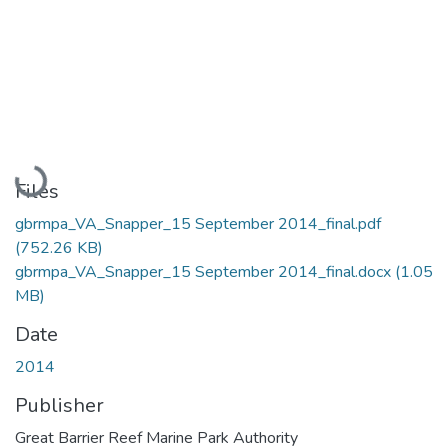
Loading...
Files
gbrmpa_VA_Snapper_15 September 2014_final.pdf
(752.26 KB)
gbrmpa_VA_Snapper_15 September 2014_final.docx
(1.05
MB)
Date
2014
Publisher
Great Barrier Reef Marine Park Authority