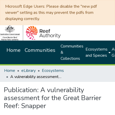
Microsoft Edge Users: Please disable the "new pdf
viewer" setting as this may prevent the pdfs from
displaying correctly.
Communities
Ecosystems
Al
Home
Communities
&
and Species
G
Collections
Home
eLibrary
Ecosystems
A vulnerability assessment for the Great Barrier Reef: Snapper
Publication:
A vulnerability
assessment for the Great Barrier
Reef: Snapper