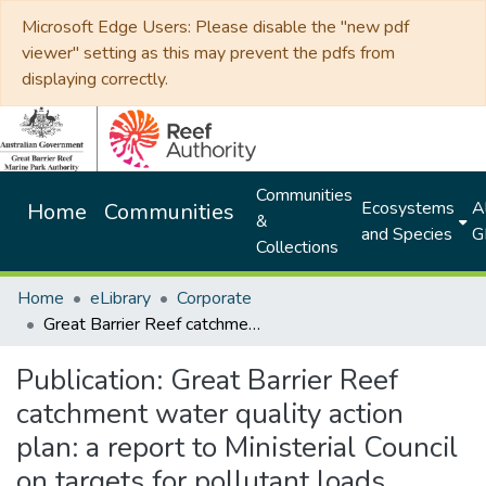
Microsoft Edge Users: Please disable the "new pdf
viewer" setting as this may prevent the pdfs from
displaying correctly.
Communities
Ecosystems
Al
Home
Communities
&
and Species
G
Collections
Home
eLibrary
Corporate
Great Barrier Reef catchment water quality action plan: a report to Ministerial Council on targets for pollutant loads
Publication:
Great Barrier Reef
catchment water quality action
plan: a report to Ministerial Council
on targets for pollutant loads