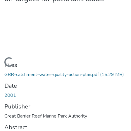
Loading...
Files
GBR-catchment-water-quality-action-plan.pdf
(15.29 MB)
Date
2001
Publisher
Great Barrier Reef Marine Park Authority
Abstract