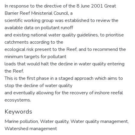
In response to the directive of the 8 June 2001 Great
Barrier Reef Ministerial Council, a
scientific working group was established to review the
available data on pollutant runoff
and existing national water quality guidelines, to prioritise
catchments according to the
ecological risk present to the Reef, and to recommend the
minimum targets for pollutant
loads that would halt the decline in water quality entering
the Reef.
This is the first phase in a staged approach which aims to
stop the decline of water quality
and eventually allowing for the recovery of inshore reefal
ecosystems.
Keywords
Marine pollution
,
Water quality
,
Water quality management
,
Watershed management