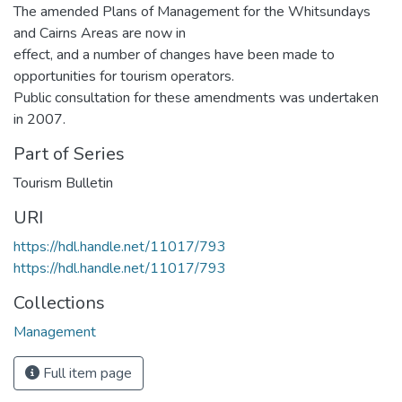
The amended Plans of Management for the Whitsundays
and Cairns Areas are now in
effect, and a number of changes have been made to
opportunities for tourism operators.
Public consultation for these amendments was undertaken
in 2007.
Part of Series
Tourism Bulletin
URI
https://hdl.handle.net/11017/793
https://hdl.handle.net/11017/793
Collections
Management
Full item page