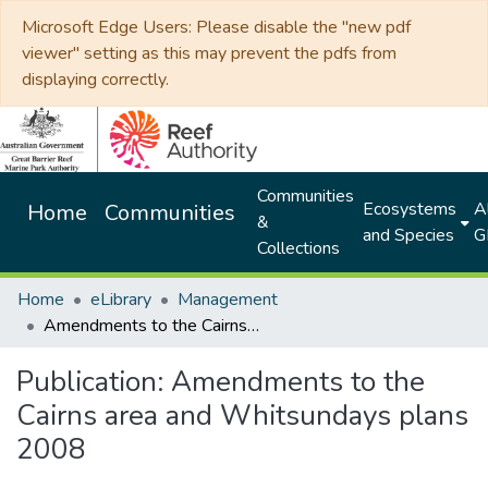
Microsoft Edge Users: Please disable the "new pdf
viewer" setting as this may prevent the pdfs from
displaying correctly.
Communities
Ecosystems
Al
Home
Communities
&
and Species
G
Collections
Home
eLibrary
Management
Amendments to the Cairns area and Whitsundays plans 2008
Publication:
Amendments to the
Cairns area and Whitsundays plans
2008