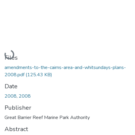
Loading...
Files
amendments-to-the-cairns-area-and-whitsundays-plans-
2008.pdf
(125.43 KB)
Date
2008
,
2008
Publisher
Great Barrier Reef Marine Park Authority
Abstract