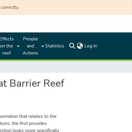
correctly.
Effects
People
(current)
on the
and
Statistics
Log In
reef
Actions
at Barrier Reef
formation that relates to the
ions, the first provides
ction looks more specifically