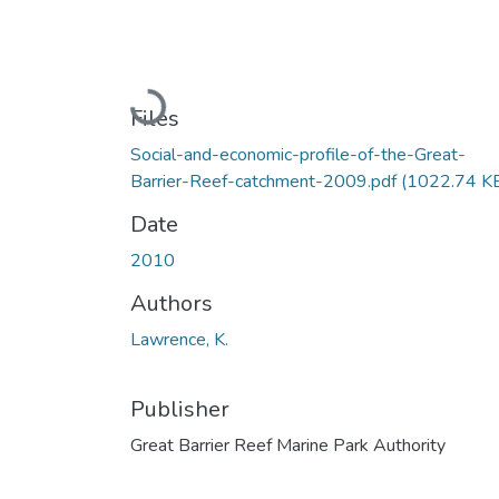
Loading...
Files
Social-and-economic-profile-of-the-Great-
Barrier-Reef-catchment-2009.pdf
(1022.74 K
Date
2010
Authors
Lawrence, K.
Publisher
Great Barrier Reef Marine Park Authority