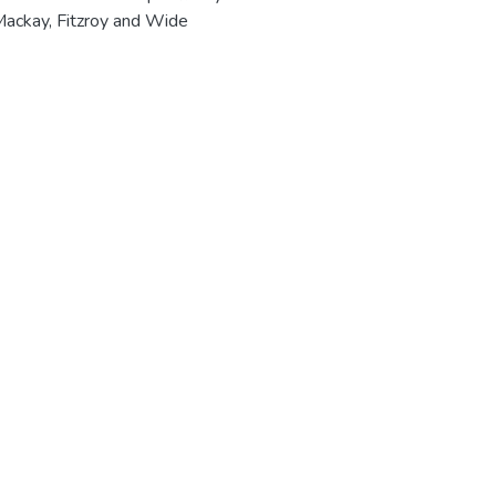
 Mackay, Fitzroy and Wide