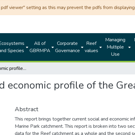
df viewer" setting as this may prevent the pdfs from displaying 
Managing
Ecosystems
All of
Corporate
Reef
Multiple
and Species
GBRMPA
Governance
values
Use
Social and economic profile of the Great Barrier Reef catchment 2009
d economic profile of the Gre
Abstract
This report brings together current social and economic in
Marine Park catchment. This report is broken into two sect
data for the Reef catchment as a whole and the second se