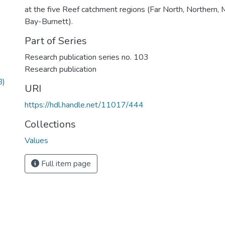
at the five Reef catchment regions (Far North, Northern,
Bay-Burnett).
Part of Series
Research publication series no. 103
Research publication
B)
URI
https://hdl.handle.net/11017/444
Collections
Values
Full item page