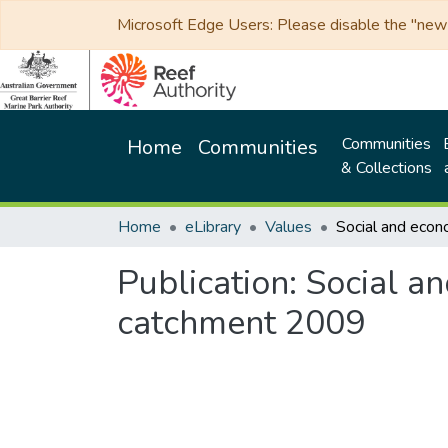
Microsoft Edge Users: Please disable the "new p
Communities
Home
Communities
& Collections
Home
eLibrary
Values
Publication:
Social an
catchment 2009