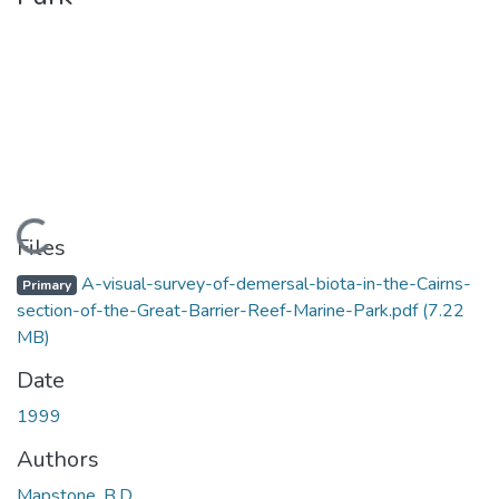
Loading...
Files
A-visual-survey-of-demersal-biota-in-the-Cairns-
Primary
section-of-the-Great-Barrier-Reef-Marine-Park.pdf
(7.22
MB)
Date
1999
Authors
Mapstone, B.D.