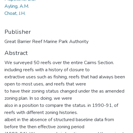
Ayling, A.M.
Choat, J.H.
Publisher
Great Barrier Reef Marine Park Authority
Abstract
We surveyed 50 reefs over the entire Cairns Section.
including reefs with a history of closure to
extractive uses such as fishing, reefs that had always been
open to most uses, and reefs that were
to have their zoning status changed under the as amended
zoning plan. In so doing. we were
also in a position to compare the status. in 1990-91, of
reefs with different zoning histories.
albeit in the absence of structured baseline data from
before the then effective zoning period