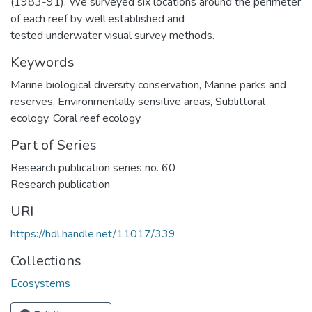
(1983-91). We surveyed six locations around the perimeter
of each reef by well·established and
tested underwater visual survey methods.
Keywords
Marine biological diversity conservation
,
Marine parks and
reserves
,
Environmentally sensitive areas
,
Sublittoral
ecology
,
Coral reef ecology
Part of Series
Research publication series no. 60
Research publication
URI
https://hdl.handle.net/11017/339
Collections
Ecosystems