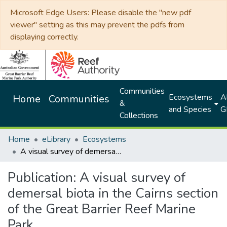
Microsoft Edge Users: Please disable the "new pdf
viewer" setting as this may prevent the pdfs from
displaying correctly.
Communities
Ecosystems
Al
Home
Communities
&
and Species
G
Collections
Home
eLibrary
Ecosystems
A visual survey of demersal biota in the Cairns section of the Great Barrier Reef Marine Park
Publication:
A visual survey of
demersal biota in the Cairns section
of the Great Barrier Reef Marine
Park