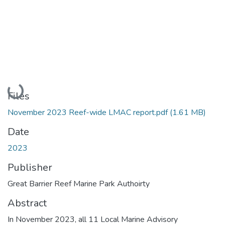
Loading...
Files
November 2023 Reef-wide LMAC report.pdf
(1.61 MB)
Date
2023
Publisher
Great Barrier Reef Marine Park Authoirty
Abstract
In November 2023, all 11 Local Marine Advisory