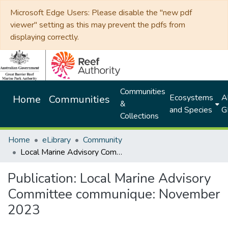
Microsoft Edge Users: Please disable the "new pdf
viewer" setting as this may prevent the pdfs from
displaying correctly.
Communities
Ecosystems
Al
Home
Communities
&
and Species
G
Collections
Home
eLibrary
Community
Local Marine Advisory Committee communique: November 2023
Publication:
Local Marine Advisory
Committee communique: November
2023