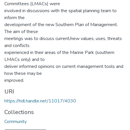
Committees (LMACs) were
involved in discussions with the spatial planning team to
inform the
development of the new Southern Plan of Management.
The aim of these
meetings was to discuss current/new values, uses, threats
and conflicts
experienced in their areas of the Marine Park (southern
LMACs only) and to
deliver informed opinions on current management tools and
how these may be
improved.
URI
https://hdl.handle.net/11017/4030
Collections
Community