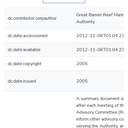
Great Barrier Reef Marine
dc.contributor.corpauthor
Authority
dc.date.accessioned
2012-11-06T01:04:23Z
dc.date.available
2012-11-06T01:04:23Z
dc.date.copyright
2005
dc.date.issued
2005
A summary document is p
after each meeting of the
Advisory Committee (RAC
inform other advisory co
serving the Authority, an