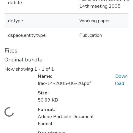
dc.title
14th meeting 2005
dc.type
Working paper
dspace.entity.type
Publication
Files
Original bundle
Now showing
1 - 1 of 1
Name:
Down
frac-14-2005-06-20.pdf
load
Size:
50.69 KB
Format:
Loading...
Adobe Portable Document
Format