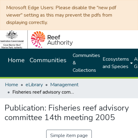
Microsoft Edge Users: Please disable the "new pdf
viewer" setting as this may prevent the pdfs from
displaying correctly.
Communities
Ecosystems
Al
Home
Communities
&
and Species
G
Collections
Home
eLibrary
Management
Fisheries reef advisory committee 14th meeting 2005
Publication:
Fisheries reef advisory
committee 14th meeting 2005
Simple item page