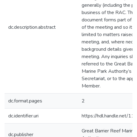
generally (including the pub
business of the RAC. The
document forms part of th
dc.description.abstract
of the meeting and so its 
limited to matters raised i
meeting, and, where neces
background details given 
meeting. Any inquiries sh
referred to the Great Barr
Marine Park Authority’s
Secretariat, or to the appr
Member.
dc.format.pages
2
dc.identifier.uri
https://hdl.handle.net/1
Great Barrier Reef Marine
dc.publisher