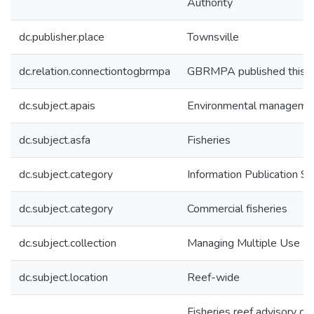
Authority
dc.publisher.place
Townsville
dc.relation.connectiontogbrmpa
GBRMPA published this i
dc.subject.apais
Environmental manageme
dc.subject.asfa
Fisheries
dc.subject.category
Information Publication 
dc.subject.category
Commercial fisheries
dc.subject.collection
Managing Multiple Use
dc.subject.location
Reef-wide
Fisheries reef advisory c