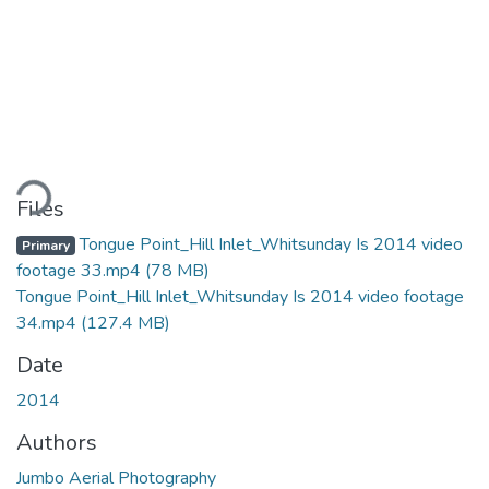
ding...
Files
Tongue Point_Hill Inlet_Whitsunday Is 2014 video
Primary
footage 33.mp4
(78 MB)
Tongue Point_Hill Inlet_Whitsunday Is 2014 video footage
34.mp4
(127.4 MB)
Date
2014
Authors
Jumbo Aerial Photography