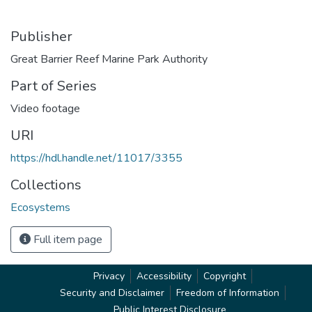
Publisher
Great Barrier Reef Marine Park Authority
Part of Series
Video footage
URI
https://hdl.handle.net/11017/3355
Collections
Ecosystems
Full item page
Privacy
Accessibility
Copyright
Security and Disclaimer
Freedom of Information
Public Interest Disclosure