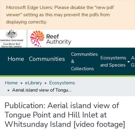
Microsoft Edge Users: Please disable the "new pdf
viewer" setting as this may prevent the pdfs from
displaying correctly.
Communities
Ecosystems
Al
Home
Communities
&
and Species
G
Collections
Home
eLibrary
Ecosystems
Aerial island view of Tongue Point and Hill Inlet at Whitsunday Island [video footage]
Publication:
Aerial island view of
Tongue Point and Hill Inlet at
Whitsunday Island [video footage]