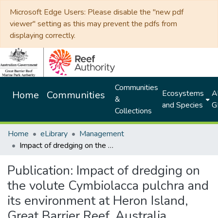
Microsoft Edge Users: Please disable the "new pdf
viewer" setting as this may prevent the pdfs from
displaying correctly.
Communities
Ecosystems
Al
Home
Communities
&
and Species
G
Collections
Home
eLibrary
Management
Impact of dredging on the volute Cymbiolacca pulchra and its environment at Heron Island, Great Barrier Reef, Australia
Publication:
Impact of dredging on
the volute Cymbiolacca pulchra and
its environment at Heron Island,
Great Barrier Reef, Australia