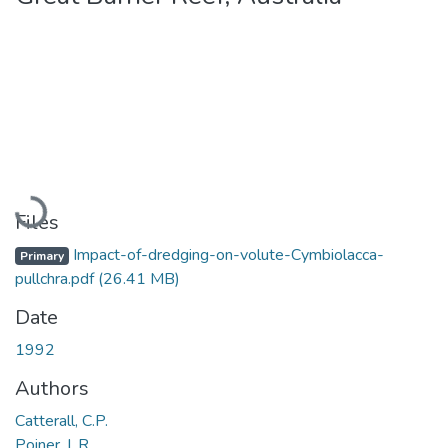
Loading...
Files
Impact-of-dredging-on-volute-Cymbiolacca-
Primary
pullchra.pdf
(26.41 MB)
Date
1992
Authors
Catterall, C.P.
Poiner, I. R.