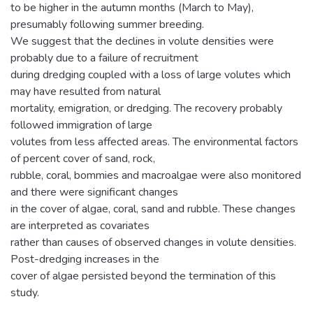
to be higher in the autumn months (March to May),
presumably following summer breeding.
We suggest that the declines in volute densities were
probably due to a failure of recruitment
during dredging coupled with a loss of large volutes which
may have resulted from natural
mortality, emigration, or dredging. The recovery probably
followed immigration of large
volutes from less affected areas. The environmental factors
of percent cover of sand, rock,
rubble, coral, bommies and macroalgae were also monitored
and there were significant changes
in the cover of algae, coral, sand and rubble. These changes
are interpreted as covariates
rather than causes of observed changes in volute densities.
Post-dredging increases in the
cover of algae persisted beyond the termination of this
study.