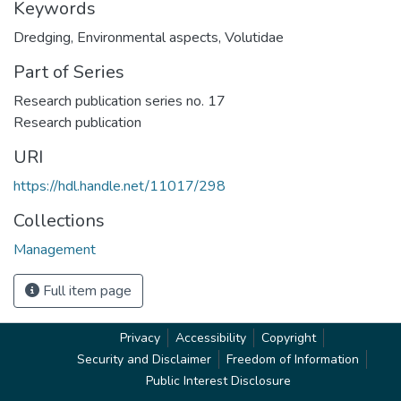
Keywords
Dredging
,
Environmental aspects
,
Volutidae
Part of Series
Research publication series no. 17
Research publication
URI
https://hdl.handle.net/11017/298
Collections
Management
Full item page
Privacy
Accessibility
Copyright
Security and Disclaimer
Freedom of Information
Public Interest Disclosure