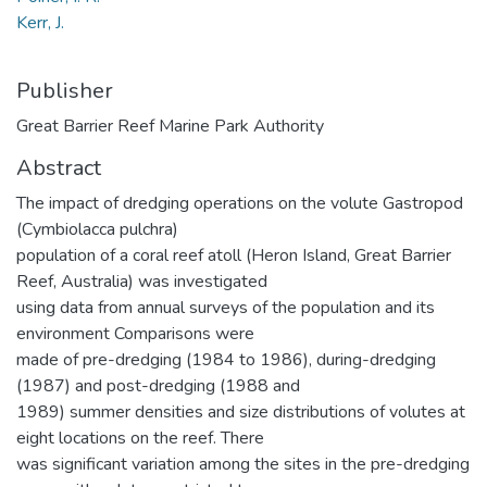
Kerr, J.
Publisher
Great Barrier Reef Marine Park Authority
Abstract
The impact of dredging operations on the volute Gastropod
(Cymbiolacca pulchra)
population of a coral reef atoll (Heron Island, Great Barrier
Reef, Australia) was investigated
using data from annual surveys of the population and its
environment Comparisons were
made of pre-dredging (1984 to 1986), during-dredging
(1987) and post-dredging (1988 and
1989) summer densities and size distributions of volutes at
eight locations on the reef. There
was significant variation among the sites in the pre-dredging