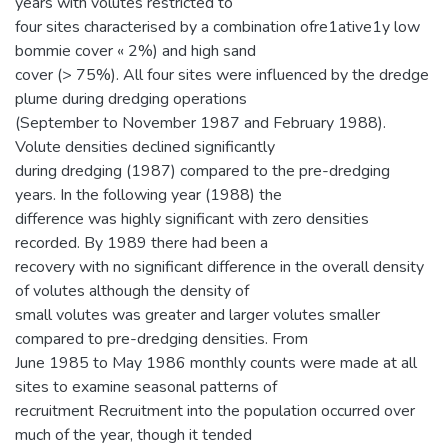
years with volutes restricted to
four sites characterised by a combination ofre1ative1y low
bommie cover « 2%) and high sand
cover (> 75%). All four sites were influenced by the dredge
plume during dredging operations
(September to November 1987 and February 1988).
Volute densities declined significantly
during dredging (1987) compared to the pre-dredging
years. In the following year (1988) the
difference was highly significant with zero densities
recorded. By 1989 there had been a
recovery with no significant difference in the overall density
of volutes although the density of
small volutes was greater and larger volutes smaller
compared to pre-dredging densities. From
June 1985 to May 1986 monthly counts were made at all
sites to examine seasonal patterns of
recruitment Recruitment into the population occurred over
much of the year, though it tended