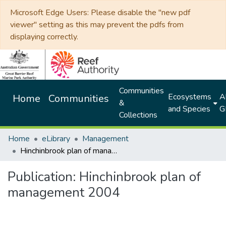
Microsoft Edge Users: Please disable the "new pdf
viewer" setting as this may prevent the pdfs from
displaying correctly.
Communities
Ecosystems
Al
Home
Communities
&
and Species
G
Collections
Home
eLibrary
Management
Hinchinbrook plan of management 2004
Publication:
Hinchinbrook plan of
management 2004