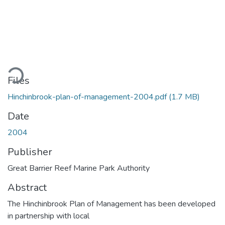
ading...
Files
Hinchinbrook-plan-of-management-2004.pdf
(1.7 MB)
Date
2004
Publisher
Great Barrier Reef Marine Park Authority
Abstract
The Hinchinbrook Plan of Management has been developed
in partnership with local