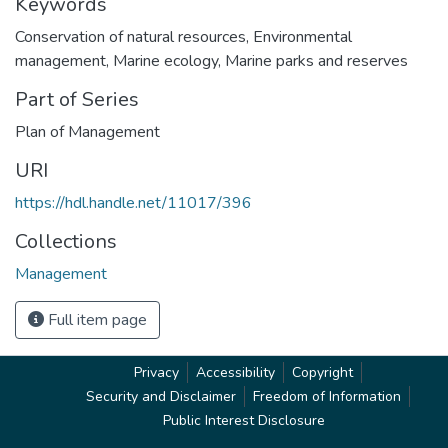
Keywords
Conservation of natural resources
,
Environmental
management
,
Marine ecology
,
Marine parks and reserves
Part of Series
Plan of Management
URI
https://hdl.handle.net/11017/396
Collections
Management
Full item page
Privacy
Accessibility
Copyright
Security and Disclaimer
Freedom of Information
Public Interest Disclosure