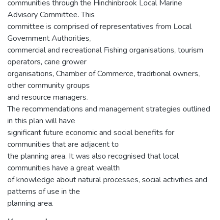
communities through the Hinchinbrook Local Marine
Advisory Committee. This
committee is comprised of representatives from Local
Government Authorities,
commercial and recreational Fishing organisations, tourism
operators, cane grower
organisations, Chamber of Commerce, traditional owners,
other community groups
and resource managers.
The recommendations and management strategies outlined
in this plan will have
significant future economic and social benefits for
communities that are adjacent to
the planning area. It was also recognised that local
communities have a great wealth
of knowledge about natural processes, social activities and
patterns of use in the
planning area.