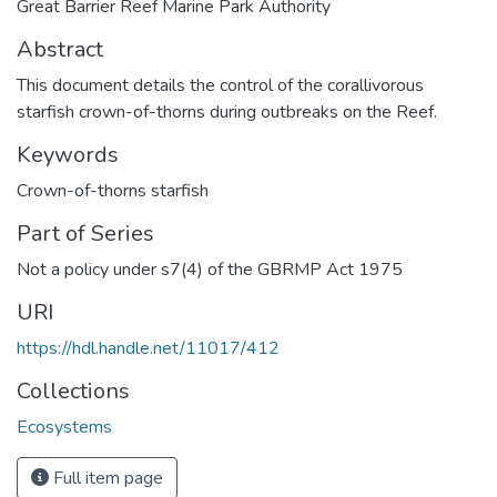
Great Barrier Reef Marine Park Authority
Abstract
This document details the control of the corallivorous
starfish crown-of-thorns during outbreaks on the Reef.
Keywords
Crown-of-thorns starfish
Part of Series
Not a policy under s7(4) of the GBRMP Act 1975
URI
https://hdl.handle.net/11017/412
Collections
Ecosystems
Full item page