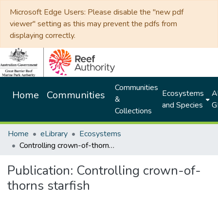
Microsoft Edge Users: Please disable the "new pdf
viewer" setting as this may prevent the pdfs from
displaying correctly.
Communities
Ecosystems
Al
Home
Communities
&
and Species
G
Collections
Home
eLibrary
Ecosystems
Controlling crown-of-thorns starfish
Publication:
Controlling crown-of-
thorns starfish