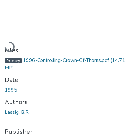
Loading...
Files
1996-Controlling-Crown-Of-Thorns.pdf
(14.71
Primary
MB)
Date
1995
Authors
Lassig, B.R.
Publisher